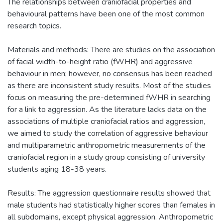
The relationships between craniofacial properties and
behavioural patterns have been one of the most common
research topics.
Materials and methods: There are studies on the association
of facial width-to-height ratio (fWHR) and aggressive
behaviour in men; however, no consensus has been reached
as there are inconsistent study results. Most of the studies
focus on measuring the pre-determined fWHR in searching
for a link to aggression. As the literature lacks data on the
associations of multiple craniofacial ratios and aggression,
we aimed to study the correlation of aggressive behaviour
and multiparametric anthropometric measurements of the
craniofacial region in a study group consisting of university
students aging 18-38 years.
Results: The aggression questionnaire results showed that
male students had statistically higher scores than females in
all subdomains, except physical aggression. Anthropometric