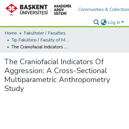
Communities & Collectio
Log In
Home
Fakülteler / Faculties
Tıp Fakültesi / Faculty of Medicine
The Craniofacial Indicators Of Aggression: A Cross-Sectional Multiparametric Anthropometry Study
The Craniofacial Indicators Of
Aggression: A Cross-Sectional
Multiparametric Anthropometry
Study