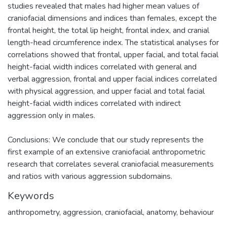
studies revealed that males had higher mean values of
craniofacial dimensions and indices than females, except the
frontal height, the total lip height, frontal index, and cranial
length-head circumference index. The statistical analyses for
correlations showed that frontal, upper facial, and total facial
height-facial width indices correlated with general and
verbal aggression, frontal and upper facial indices correlated
with physical aggression, and upper facial and total facial
height-facial width indices correlated with indirect
aggression only in males.
Conclusions: We conclude that our study represents the
first example of an extensive craniofacial anthropometric
research that correlates several craniofacial measurements
and ratios with various aggression subdomains.
Keywords
anthropometry
,
aggression
,
craniofacial
,
anatomy
,
behaviour