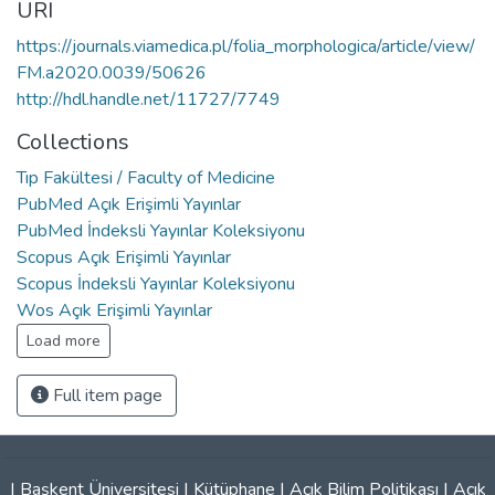
URI
https://journals.viamedica.pl/folia_morphologica/article/view/
FM.a2020.0039/50626
http://hdl.handle.net/11727/7749
Collections
Tıp Fakültesi / Faculty of Medicine
PubMed Açık Erişimli Yayınlar
PubMed İndeksli Yayınlar Koleksiyonu
Scopus Açık Erişimli Yayınlar
Scopus İndeksli Yayınlar Koleksiyonu
Wos Açık Erişimli Yayınlar
Load more
Full item page
|
Başkent Üniversitesi
|
Kütüphane
|
Açık Bilim Politikası
|
Açık