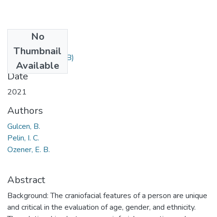
No
Files
Thumbnail
67.pdf
(184.03 KB)
Available
Date
2021
Authors
Gulcen, B.
Pelin, I. C.
Ozener, E. B.
Abstract
Background: The craniofacial features of a person are unique
and critical in the evaluation of age, gender, and ethnicity.