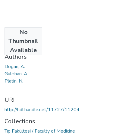
No
Date
Thumbnail
2014
Available
Authors
Dogan, A.
Gulcihan, A.
Platin, N.
URI
http://hdl.handle.net/11727/11204
Collections
Tıp Fakültesi / Faculty of Medicine