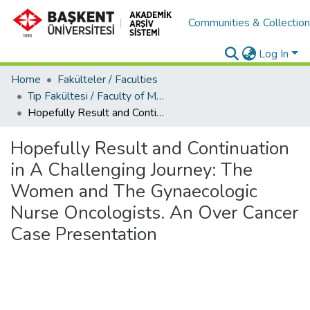
Communities & Collectio
Log In
Home
Fakülteler / Faculties
Tıp Fakültesi / Faculty of Medicine
Hopefully Result and Continuation in A Challenging Journey: The Women and The Gynaecologic Nurse Oncologists. An Over Cancer Case Presentation
Hopefully Result and Continuation
in A Challenging Journey: The
Women and The Gynaecologic
Nurse Oncologists. An Over Cancer
Case Presentation