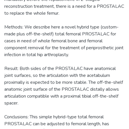
reconstruction treatment, there is a need for a PROSTALAC
to replace the whole femur.
Methods: We describe here a novel hybrid type (custom-
made plus off-the-shelf) total femoral PROSTALAC for
cases in need of whole femoral bone and femoral
component removal for the treatment of periprosthetic joint
infection in total hip arthroplasty.
Result: Both sides of the PROSTALAC have anatomical
joint surfaces, so the articulation with the acetabulum
proximally is expected to be more stable. The off-the-shelf
anatomic joint surface of the PROSTALAC distally allows
articulation compatible with a proximal tibial off-the-shelf
spacer.
Conclusions: This simple hybrid-type total femoral
PROSTALAC can be adjusted to femoral length, has