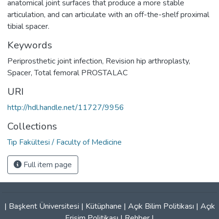
anatomical joint surfaces that produce a more stable
articulation, and can articulate with an off-the-shelf proximal
tibial spacer.
Keywords
Periprosthetic joint infection
,
Revision hip arthroplasty
,
Spacer
,
Total femoral PROSTALAC
URI
http://hdl.handle.net/11727/9956
Collections
Tıp Fakültesi / Faculty of Medicine
Full item page
|
Başkent Üniversitesi
|
Kütüphane
|
Açık Bilim Politikası
|
Açık
Erişim Politikası
|
Rehber
|