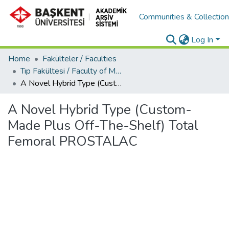
Communities & Collectio
Log In
Home
Fakülteler / Faculties
Tıp Fakültesi / Faculty of Medicine
A Novel Hybrid Type (Custom-Made Plus Off-The-Shelf) Total Femoral PROSTALAC
A Novel Hybrid Type (Custom-
Made Plus Off-The-Shelf) Total
Femoral PROSTALAC