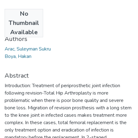
No
Date
Thumbnail
2016
Available
Authors
Arac, Suleyman Sukru
Boya, Hakan
Abstract
Introduction: Treatment of periprosthetic joint infection
following revision-Total Hip Arthroplasty is more
problematic when there is poor bone quality and severe
bone loss. Migration of revision prosthesis with a long stem
to the knee joint in infected cases makes treatment more
complex. In these cases, total femoral replacement is the
only treatment option and eradication of infection is
mandatory before the replacement. In 2-staged