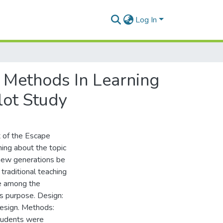
Log In
 Methods In Learning
lot Study
t of the Escape
ing about the topic
 new generations be
traditional teaching
e among the
s purpose. Design:
design. Methods:
students were