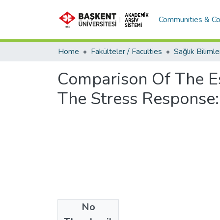
Communities & Co
Home
Fakülteler / Faculties
Comparison Of The E
The Stress Response:
No
Files