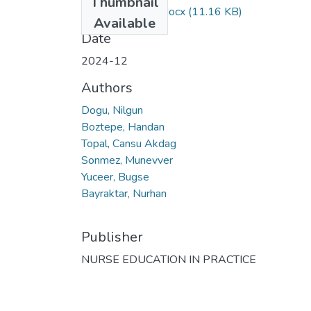
Thumbnail
KAPALI ERİŞİM.docx
(11.16 KB)
Available
Date
2024-12
Authors
Dogu, Nilgun
Boztepe, Handan
Topal, Cansu Akdag
Sonmez, Munevver
Yuceer, Bugse
Bayraktar, Nurhan
Publisher
NURSE EDUCATION IN PRACTICE