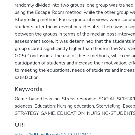
randomly divided into two groups, one group was trained
using the Escape Room method, while the other group wa
Storytelling method. Focus-group interviews were condu
students after the interventions. Results: There was a sign
between the groups in terms of the median post-interve
assessment score. It was determined that the students 
group scored significantly higher than those in the Storyte
0.05) Conclusions: The use of these methods, which ensur
participation of students and increase their motivation, eff
to meeting the educational needs of students and increase
satisfaction.
Keywords
Game-based learning
,
Stress response
,
SOCIAL SCIENCES
sciences::Education::Nursing education
,
Storytelling
,
Esca
STRATEGY
,
GAME
,
EDUCATION
,
NURSING-STUDENT
URI
https://hdl.handle.net/11727/12844