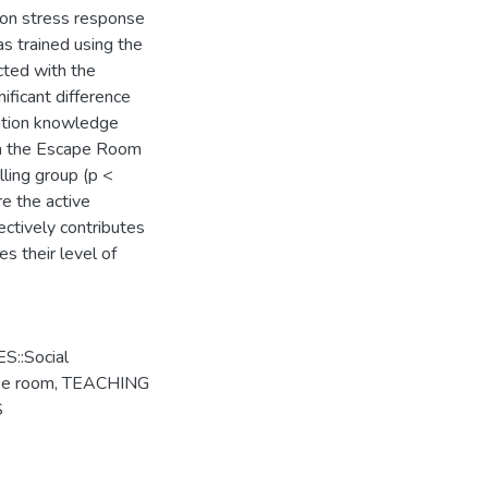
 on stress response
s trained using the
cted with the
ificant difference
ntion knowledge
in the Escape Room
lling group (p <
e the active
ectively contributes
s their level of
::Social
pe room
,
TEACHING
S