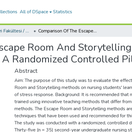
llections
All of DSpace
Statistics
Sağlık Bilimleri Fakültesi / Faculty of Health Sciences
Comparison Of The Escape Room And Storytelling Methods In Learning The Stress Response: A Randomized Controlled Pilot Study
scape Room And Storytelling
 A Randomized Controlled Pi
Abstract
Aim: The purpose of this study was to evaluate the effec
Room and Storytelling methods on nursing students' learn
of stress response. Background: It is recommended that
trained using innovative teaching methods that differ from 
methods. The Escape Room and Storytelling methods ar
techniques that have been used and recommended for thi
The study was conducted with a randomized, controlled 
Thirty-five (n = 35) second-year undergraduate nursing 