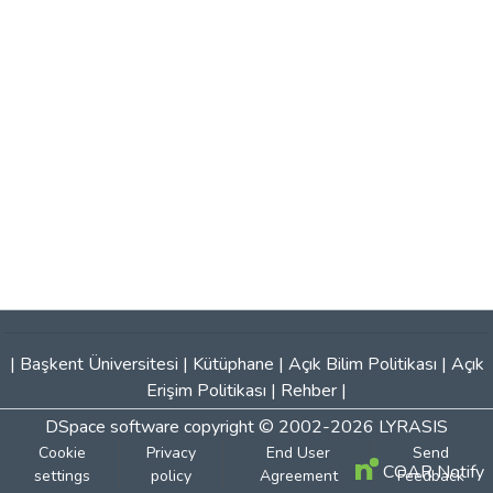
|
Başkent Üniversitesi
|
Kütüphane
|
Açık Bilim Politikası
|
Açık
Erişim Politikası
|
Rehber
|
DSpace software
copyright © 2002-2026
LYRASIS
Cookie
Privacy
End User
Send
COAR Notify
settings
policy
Agreement
Feedback