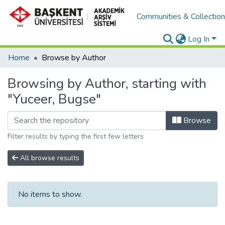
Communities & Collectio
Log In
Home
Browse by Author
Browsing by Author, starting with
"Yuceer, Bugse"
Browse
Filter results by typing the first few letters
All browse results
No items to show.