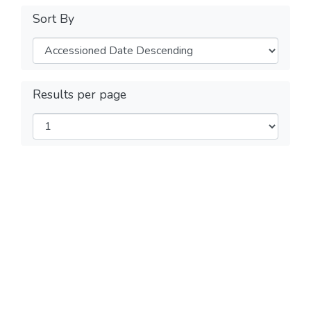
Sort By
Results per page