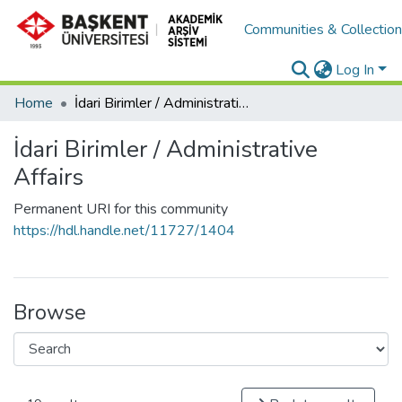
Communities & Collectio
Log In
Home
İdari Birimler / Administrative Affairs
İdari Birimler / Administrative
Affairs
Permanent URI for this community
https://hdl.handle.net/11727/1404
Browse