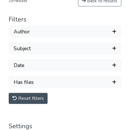
Back to results
19 results
Filters
Author
Subject
Date
Has files
Reset filters
Settings