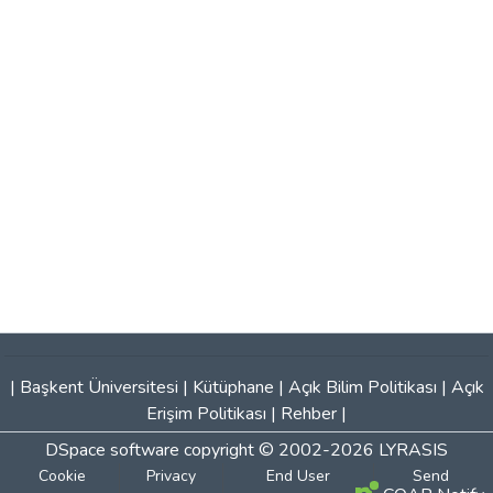
|
Başkent Üniversitesi
|
Kütüphane
|
Açık Bilim Politikası
|
Açık
Erişim Politikası
|
Rehber
|
DSpace software
copyright © 2002-2026
LYRASIS
Cookie
Privacy
End User
Send