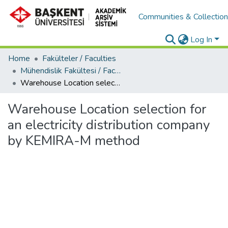
Communities & Collectio
Log In
Home
Fakülteler / Faculties
Mühendislik Fakültesi / Faculty of Engineering
Warehouse Location selection for an electricity distribution company by KEMIRA-M method
Warehouse Location selection for
an electricity distribution company
by KEMIRA-M method