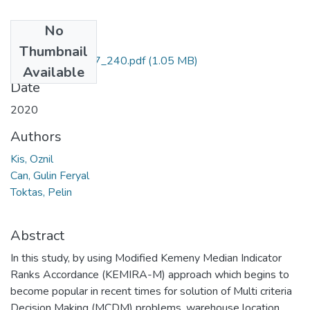
No
Files
Thumbnail
PAJES_26_1_227_240.pdf
(1.05 MB)
Available
Date
2020
Authors
Kis, Oznil
Can, Gulin Feryal
Toktas, Pelin
Abstract
In this study, by using Modified Kemeny Median Indicator
Ranks Accordance (KEMIRA-M) approach which begins to
become popular in recent times for solution of Multi criteria
Decision Making (MCDM) problems, warehouse location