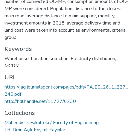
number of connected OC-MP, consumption amounts of OC-
MP were considered. Population, distance to the closest
main road, average distance to main supplier, mobility,
investment amounts in 2018, average delivery time and
land cost were taken into account as environmental criteria
group.
Keywords
Warehouse
,
Location selection
,
Electricity distribution
,
MCDM
URI
https://jag.journalagent.com/pajes/pdfs/PAJES_26_1_227_
240.pdf
http://hdl.handle.net/11727/6230
Collections
Mühendislik Fakültesi / Faculty of Engineering
TR-Dizin Açık Erişimli Yayınlar