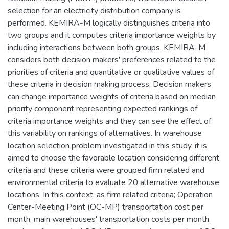
selection for an electricity distribution company is
performed. KEMIRA-M logically distinguishes criteria into
two groups and it computes criteria importance weights by
including interactions between both groups. KEMIRA-M
considers both decision makers' preferences related to the
priorities of criteria and quantitative or qualitative values of
these criteria in decision making process. Decision makers
can change importance weights of criteria based on median
priority component representing expected rankings of
criteria importance weights and they can see the effect of
this variability on rankings of alternatives. In warehouse
location selection problem investigated in this study, it is
aimed to choose the favorable location considering different
criteria and these criteria were grouped firm related and
environmental criteria to evaluate 20 alternative warehouse
locations. In this context, as firm related criteria; Operation
Center-Meeting Point (OC-MP) transportation cost per
month, main warehouses' transportation costs per month,