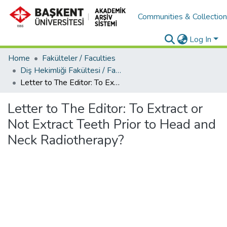
Communities & Collectio
Log In
Home
Fakülteler / Faculties
Diş Hekimliği Fakültesi / Faculty of Dentistry
Letter to The Editor: To Extract or Not Extract Teeth Prior to Head and Neck Radiotherapy?
Letter to The Editor: To Extract or
Not Extract Teeth Prior to Head and
Neck Radiotherapy?