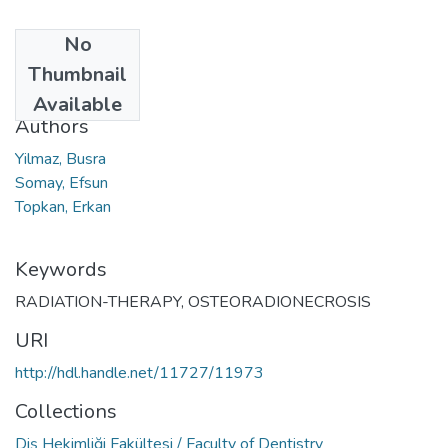
No
Date
Thumbnail
2023
Available
Authors
Yilmaz, Busra
Somay, Efsun
Topkan, Erkan
Keywords
RADIATION-THERAPY
,
OSTEORADIONECROSIS
URI
http://hdl.handle.net/11727/11973
Collections
Diş Hekimliği Fakültesi / Faculty of Dentistry