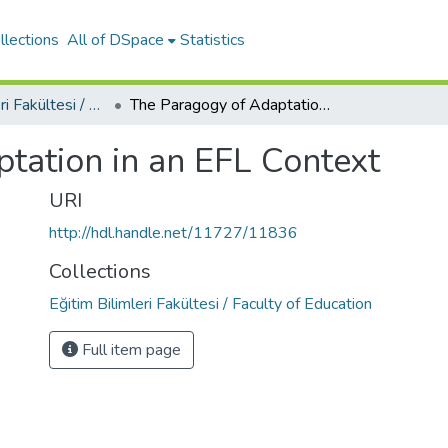
llections
All of DSpace
Statistics
Eğitim Bilimleri Fakültesi / Faculty of Education
The Paragogy of Adaptation in an EFL Context
tation in an EFL Context
URI
http://hdl.handle.net/11727/11836
Collections
Eğitim Bilimleri Fakültesi / Faculty of Education
Full item page