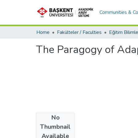
Communities & Co
Home
Fakülteler / Faculties
The Paragogy of Adap
No
Date
Thumbnail
2014
Available