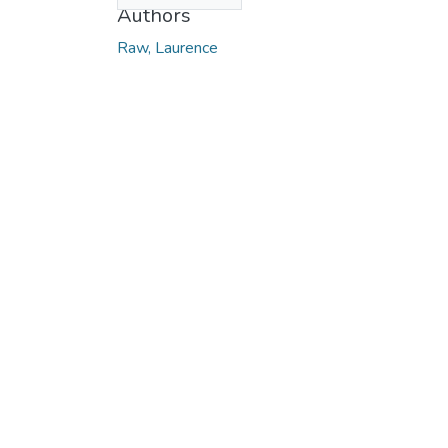
Authors
Raw, Laurence