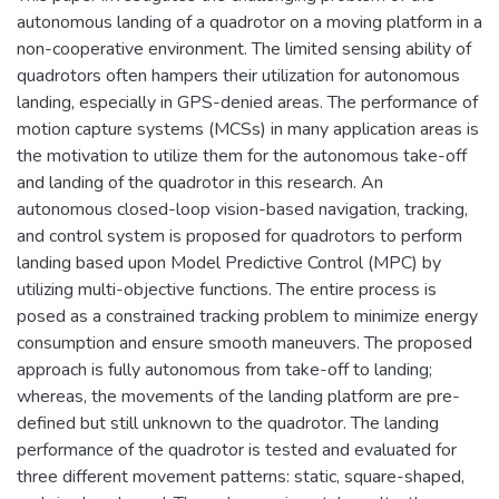
autonomous landing of a quadrotor on a moving platform in a
non-cooperative environment. The limited sensing ability of
quadrotors often hampers their utilization for autonomous
landing, especially in GPS-denied areas. The performance of
motion capture systems (MCSs) in many application areas is
the motivation to utilize them for the autonomous take-off
and landing of the quadrotor in this research. An
autonomous closed-loop vision-based navigation, tracking,
and control system is proposed for quadrotors to perform
landing based upon Model Predictive Control (MPC) by
utilizing multi-objective functions. The entire process is
posed as a constrained tracking problem to minimize energy
consumption and ensure smooth maneuvers. The proposed
approach is fully autonomous from take-off to landing;
whereas, the movements of the landing platform are pre-
defined but still unknown to the quadrotor. The landing
performance of the quadrotor is tested and evaluated for
three different movement patterns: static, square-shaped,