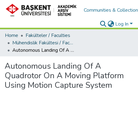
Communities & Collectio
Log In
Home
Fakülteler / Faculties
Mühendislik Fakültesi / Faculty of Engineering
Autonomous Landing Of A Quadrotor On A Moving Platform Using Motion Capture System
Autonomous Landing Of A
Quadrotor On A Moving Platform
Using Motion Capture System