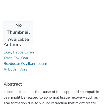
No
Date
Thumbnail
2019
Available
Authors
Eker, Hatice Evren
Yalcin Cok, Oya
Bozdodan Ozyilkan, Nesrin
Aribodan, Anis
Abstract
In some situations, the cause of the supposed neuropathic
pain might be related to abnormal tissue recovery such as
scar formation due to wound retraction that might create