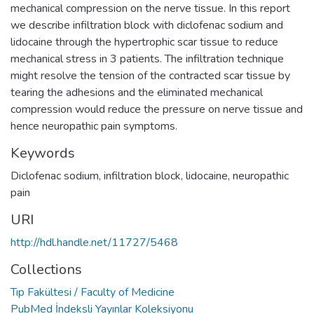
mechanical compression on the nerve tissue. In this report
we describe infiltration block with diclofenac sodium and
lidocaine through the hypertrophic scar tissue to reduce
mechanical stress in 3 patients. The infiltration technique
might resolve the tension of the contracted scar tissue by
tearing the adhesions and the eliminated mechanical
compression would reduce the pressure on nerve tissue and
hence neuropathic pain symptoms.
Keywords
Diclofenac sodium
,
infiltration block
,
lidocaine
,
neuropathic
pain
URI
http://hdl.handle.net/11727/5468
Collections
Tıp Fakültesi / Faculty of Medicine
PubMed İndeksli Yayınlar Koleksiyonu