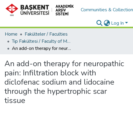
Communities & Collectio
Log In
Home
Fakülteler / Faculties
Tıp Fakültesi / Faculty of Medicine
An add-on therapy for neuropathic pain: Infiltration block with diclofenac sodium and lidocaine through the hypertrophic scar tissue
An add-on therapy for neuropathic
pain: Infiltration block with
diclofenac sodium and lidocaine
through the hypertrophic scar
tissue