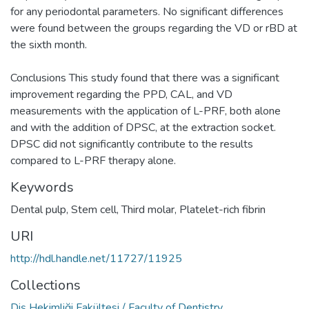
for any periodontal parameters. No significant differences
were found between the groups regarding the VD or rBD at
the sixth month.
Conclusions This study found that there was a significant
improvement regarding the PPD, CAL, and VD
measurements with the application of L-PRF, both alone
and with the addition of DPSC, at the extraction socket.
DPSC did not significantly contribute to the results
compared to L-PRF therapy alone.
Keywords
Dental pulp
,
Stem cell
,
Third molar
,
Platelet-rich fibrin
URI
http://hdl.handle.net/11727/11925
Collections
Diş Hekimliği Fakültesi / Faculty of Dentistry