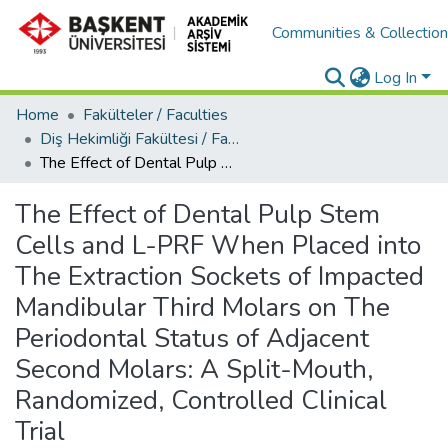
Communities & Collectio
Log In
Home
Fakülteler / Faculties
Diş Hekimliği Fakültesi / Faculty of Dentistry
The Effect of Dental Pulp Stem Cells and L-PRF When Placed into The Extraction Sockets of Impacted Mandibular Third Molars on The Periodontal Status of Adjacent Second Molars: A Split-Mouth, Randomized, Controlled Clinical Trial
The Effect of Dental Pulp Stem
Cells and L-PRF When Placed into
The Extraction Sockets of Impacted
Mandibular Third Molars on The
Periodontal Status of Adjacent
Second Molars: A Split-Mouth,
Randomized, Controlled Clinical
Trial