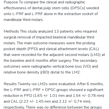
Purpose To compare the clinical and radiographic
effectiveness of dental pulp stem cells (DPSCs) seeded
onto L-PRF and L-PRF alone in the extraction socket of
mandibular third molars.
Methods This study analyzed 13 patients who required
surgical removal of impacted bilateral mandibular third
molars. The main outcome measures were the probing
pocket depth (PPD) and clinical attachment levels (CAL)
that were recorded for the adjacent second molars (LM2) at
the baseline and 6 months after surgery. The secondary
outcomes were radiographic vertical bone loss (VD) and
relative bone density (rBD) distal to the LM2.
Results Twenty-six LM2s were evaluated. After 6 months,
the L-PRF and L-PRF + DPSC groups showed a significant
reduction in PPD (1.65 +/- 1.01 mm and 1.54 +/- 0.78 mm)
and CAL (2.23 +/- 1.45 mm and 2.12 +/- 0.74 mm),
respectively. There was no difference between the groups