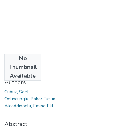
No
Date
Thumbnail
2023
Available
Authors
Cubuk, Secil
Oduncuoglu, Bahar Fusun
Alaaddinoglu, Emine Elif
Abstract