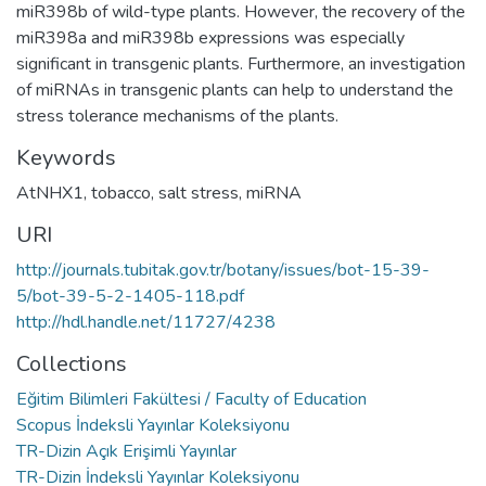
miR398b of wild-type plants. However, the recovery of the
miR398a and miR398b expressions was especially
significant in transgenic plants. Furthermore, an investigation
of miRNAs in transgenic plants can help to understand the
stress tolerance mechanisms of the plants.
Keywords
AtNHX1
,
tobacco
,
salt stress
,
miRNA
URI
http://journals.tubitak.gov.tr/botany/issues/bot-15-39-
5/bot-39-5-2-1405-118.pdf
http://hdl.handle.net/11727/4238
Collections
Eğitim Bilimleri Fakültesi / Faculty of Education
Scopus İndeksli Yayınlar Koleksiyonu
TR-Dizin Açık Erişimli Yayınlar
TR-Dizin İndeksli Yayınlar Koleksiyonu