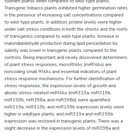
tolerant plants when compared to wild-type plants.
Transgenic tobacco plants exhibited higher germination rates
in the presence of increasing salt concentrations compared
to wild-type plants. In addition, proline levels were higher
under salt stress conditions in both the shoots and the roots
of transgenics compared to wild-type plants. Increase in
malondialdehyde production during lipid peroxidation by
salinity was lower in transgenic plants compared to the
controls. Being important and newly discovered determiners
of plant stress responses, microRNAs (miRNAs) are
noncoding small RNAs and essential indicators of plant
stress response mechanisms. For further identification of
stress responses, the expression levels of growth and
abiotic stress-related miRNAs (miR319a, miR319b,
miR159b, miR398a, and miR398b) were quantified.
miR319a, miR319b, and miR159b expression levels were
higher in wildtype plants, and miR319a and miR159b
expression was restored in transgenic plants. There was a
slight decrease in the expression levels of miR398a and