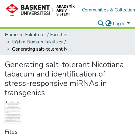
Communities & Collectio
Log In
Home
Fakülteler / Faculties
Eğitim Bilimleri Fakültesi / Faculty of Education
Generating salt-tolerant Nicotiana tabacum and identification of stress-responsive miRNAs in transgenics
Generating salt-tolerant Nicotiana
tabacum and identification of
stress-responsive miRNAs in
transgenics
Files