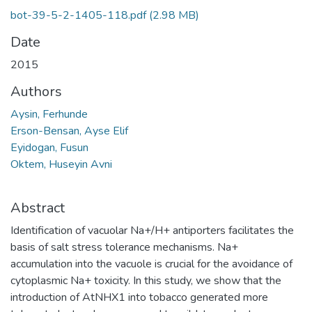
bot-39-5-2-1405-118.pdf
(2.98 MB)
Date
2015
Authors
Aysin, Ferhunde
Erson-Bensan, Ayse Elif
Eyidogan, Fusun
Oktem, Huseyin Avni
Abstract
Identification of vacuolar Na+/H+ antiporters facilitates the
basis of salt stress tolerance mechanisms. Na+
accumulation into the vacuole is crucial for the avoidance of
cytoplasmic Na+ toxicity. In this study, we show that the
introduction of AtNHX1 into tobacco generated more