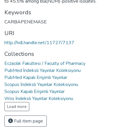
to 45.5% among bla(NDM)-positive isolates.
Keywords
CARBAPENEMASE
URI
http://hdl.handle.net/11727/7137
Collections
Eczacılık Fakültesi / Faculty of Pharmacy
PubMed İndeksli Yayınlar Koleksiyonu
PubMed Kapalı Erişimli Yayınlar
Scopus İndeksli Yayınlar Koleksiyonu
Scopus Kapalı Erişimli Yayınlar
Wos İndeksli Yayınlar Koleksiyonu
Load more
Full item page