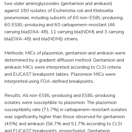
two older aminoglycosides (gentamicin and amikacin)
against 180 isolates of Escherichia coli and Klebsiella
pneumoniae, including subsets of 60 non-ESBL-producing,
60 ESBL-producing and 60 carbapenem-resistant (46
carrying bla(OXA-48), 11 carrying bla(NDM) and 3 carrying
bla(OXA-48) and bla(NDM)) strains.
Methods: MICs of plazomicin, gentamicin and amikacin were
determined by a gradient diffusion method. Gentamicin and
amikacin MICs were interpreted according to CLSI criteria
and EUCAST breakpoint tables. Plazomicin MICs were
interpreted using FDA-defined breakpoints.
Results: All non-ESBL-producing and ESBL-producing
isolates were susceptible to plazomicin. The plazomicin
susceptibility rate (71.7%) in carbapenem-resistant isolates
was significantly higher than those observed for gentamicin
(45%) and amikacin (56.7% and 51.7% according to CLSI
and EUCAST breakpoints, respectively). Gentamicin,