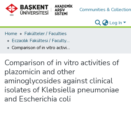
Communities & Collectio
Log In
Home
Fakülteler / Faculties
Eczacılık Fakültesi / Faculty of Pharmacy
Comparison of in vitro activities of plazomicin and other aminoglycosides against clinical isolates of Klebsiella pneumoniae and Escherichia coli
Comparison of in vitro activities of
plazomicin and other
aminoglycosides against clinical
isolates of Klebsiella pneumoniae
and Escherichia coli