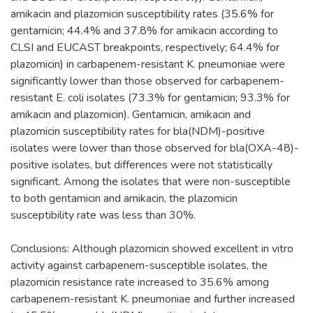
amikacin and plazomicin susceptibility rates (35.6% for
gentamicin; 44.4% and 37.8% for amikacin according to
CLSI and EUCAST breakpoints, respectively; 64.4% for
plazomicin) in carbapenem-resistant K. pneumoniae were
significantly lower than those observed for carbapenem-
resistant E. coli isolates (73.3% for gentamicin; 93.3% for
amikacin and plazomicin). Gentamicin, amikacin and
plazomicin susceptibility rates for bla(NDM)-positive
isolates were lower than those observed for bla(OXA-48)-
positive isolates, but differences were not statistically
significant. Among the isolates that were non-susceptible
to both gentamicin and amikacin, the plazomicin
susceptibility rate was less than 30%.
Conclusions: Although plazomicin showed excellent in vitro
activity against carbapenem-susceptible isolates, the
plazomicin resistance rate increased to 35.6% among
carbapenem-resistant K. pneumoniae and further increased