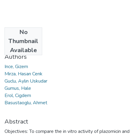
No
Date
Thumbnail
2021
Available
Authors
Ince, Gizem
Mirza, Hasan Cenk
Guclu, Aylin Uskudar
Gumus, Hale
Erol, Cigdem
Basustaoglu, Ahmet
Abstract
Objectives: To compare the in vitro activity of plazomicin and