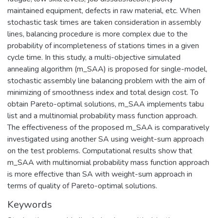
maintained equipment, defects in raw material, etc. When
stochastic task times are taken consideration in assembly
lines, balancing procedure is more complex due to the
probability of incompleteness of stations times in a given
cycle time. In this study, a multi-objective simulated
annealing algorithm (m_SAA) is proposed for single-model,
stochastic assembly line balancing problem with the aim of
minimizing of smoothness index and total design cost. To
obtain Pareto-optimal solutions, m_SAA implements tabu
list and a multinomial probability mass function approach.
The effectiveness of the proposed m_SAA is comparatively
investigated using another SA using weight-sum approach
on the test problems. Computational results show that
m_SAA with multinomial probability mass function approach
is more effective than SA with weight-sum approach in
terms of quality of Pareto-optimal solutions.
Keywords