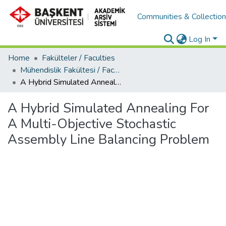
Communities & Collectio
Log In
Home
Fakülteler / Faculties
Mühendislik Fakültesi / Faculty of Engineering
A Hybrid Simulated Annealing For A Multi-Objective Stochastic Assembly Line Balancing Problem
A Hybrid Simulated Annealing For
A Multi-Objective Stochastic
Assembly Line Balancing Problem