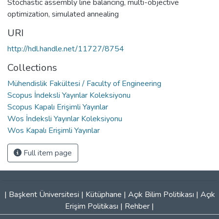
Stochastic assembly line balancing
,
multi-objective
optimization
,
simulated annealing
URI
http://hdl.handle.net/11727/8754
Collections
Mühendislik Fakültesi / Faculty of Engineering
Scopus İndeksli Yayınlar Koleksiyonu
Scopus Kapalı Erişimli Yayınlar
Wos İndeksli Yayınlar Koleksiyonu
Wos Kapalı Erişimli Yayınlar
Full item page
|
Başkent Üniversitesi
|
Kütüphane
|
Açık Bilim Politikası
|
Açık
Erişim Politikası
|
Rehber
|