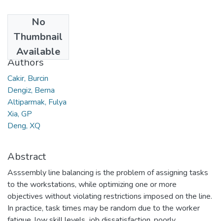
No
Date
Thumbnail
2008
Available
Authors
Cakir, Burcin
Dengiz, Berna
Altiparmak, Fulya
Xia, GP
Deng, XQ
Abstract
Asssembly line balancing is the problem of assigning tasks
to the workstations, while optimizing one or more
objectives without violating restrictions imposed on the line.
In practice, task times may be random due to the worker
fatigue, low skill levels, job dissatisfaction, poorly