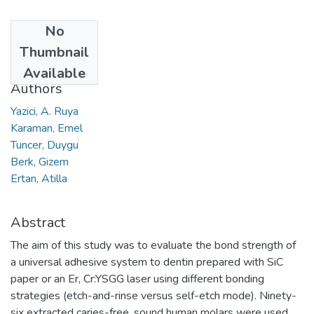
No
Date
Thumbnail
2016
Available
Authors
Yazici, A. Ruya
Karaman, Emel
Tuncer, Duygu
Berk, Gizem
Ertan, Atilla
Abstract
The aim of this study was to evaluate the bond strength of
a universal adhesive system to dentin prepared with SiC
paper or an Er, Cr:YSGG laser using different bonding
strategies (etch-and-rinse versus self-etch mode). Ninety-
six extracted caries-free, sound human molars were used.