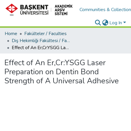
Communities & Collectio
Log In
Home
Fakülteler / Faculties
Diş Hekimliği Fakültesi / Faculty of Dentistry
Effect of An Er,Cr:YSGG Laser Preparation on Dentin Bond Strength of A Universal Adhesive
Effect of An Er,Cr:YSGG Laser
Preparation on Dentin Bond
Strength of A Universal Adhesive