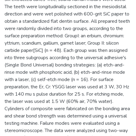
The teeth were longitudinally sectioned in the mesiodistal
direction and were wet polished with 600-grit SiC paper to
obtain a standardized flat dentin surface. All prepared teeth
were randomly divided into two groups, according to the
surface preparation method: GroupI: an erbium, chromium:
yttrium, scandium, gallium, garnet laser; Group II: silicon
carbide paper[SiC] (n = 48). Each group was then assigned
into three subgroups according to the universal adhesive's
(Single Bond Universal) bonding strategies: (a) etch-and-
rinse mode with phosphoric acid, (b) etch-and-rinse mode
with a laser, (c) self-etch mode (n = 16). For surface
preparation, the Er, Cr: YSGG laser was used at 3 W, 30 Hz
with 140 mu s pulse duration for 25 s. For etching mode,
the laser was used at 1.5 W (60% air, 70% water).
Cylinders of composite were fabricated on the bonding area
and shear bond strength was determined using a universal
testing machine. Failure modes were evaluated using a
stereomicroscope. The data were analyzed using two-way