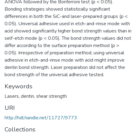
ANOVA followed by the Bonferroni test (p < 0.05).
Bonding strategies showed statistically significant
differences in both the SiC-and laser-prepared groups (p <
0.05). Universal adhesive used in etch-and-rinse mode with
acid showed significantly higher bond strength values than in
self-etch mode (p < 0.05). The bond strength values did not
differ according to the surface preparation method (p >
0.05). Irrespective of preparation method, using universal
adhesive in etch-and-rinse mode with acid might improve
dentin bond strength. Laser preparation did not affect the
bond strength of the universal adhesive tested.
Keywords
Lasers
,
dentin
,
shear strength
URI
http://hdl.handle.net/11727/9773
Collections