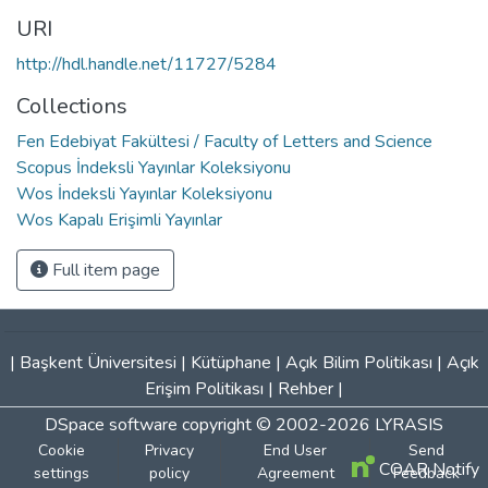
URI
http://hdl.handle.net/11727/5284
Collections
Fen Edebiyat Fakültesi / Faculty of Letters and Science
Scopus İndeksli Yayınlar Koleksiyonu
Wos İndeksli Yayınlar Koleksiyonu
Wos Kapalı Erişimli Yayınlar
Full item page
|
Başkent Üniversitesi
|
Kütüphane
|
Açık Bilim Politikası
|
Açık
Erişim Politikası
|
Rehber
|
DSpace software
copyright © 2002-2026
LYRASIS
Cookie
Privacy
End User
Send
COAR Notify
settings
policy
Agreement
Feedback