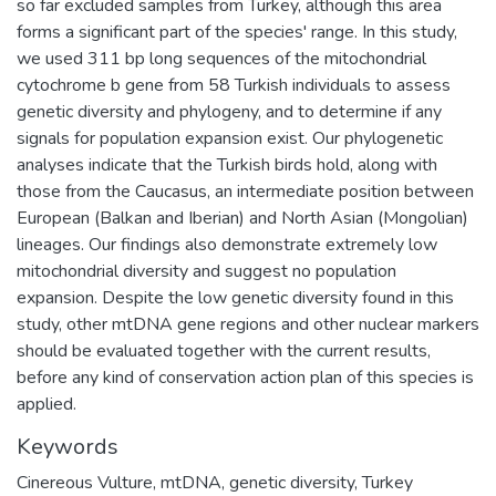
so far excluded samples from Turkey, although this area
forms a significant part of the species' range. In this study,
we used 311 bp long sequences of the mitochondrial
cytochrome b gene from 58 Turkish individuals to assess
genetic diversity and phylogeny, and to determine if any
signals for population expansion exist. Our phylogenetic
analyses indicate that the Turkish birds hold, along with
those from the Caucasus, an intermediate position between
European (Balkan and Iberian) and North Asian (Mongolian)
lineages. Our findings also demonstrate extremely low
mitochondrial diversity and suggest no population
expansion. Despite the low genetic diversity found in this
study, other mtDNA gene regions and other nuclear markers
should be evaluated together with the current results,
before any kind of conservation action plan of this species is
applied.
Keywords
Cinereous Vulture
,
mtDNA
,
genetic diversity
,
Turkey