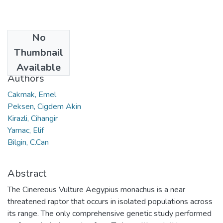
No
Date
Thumbnail
2019
Available
Authors
Cakmak, Emel
Peksen, Cigdem Akin
Kirazli, Cihangir
Yamac, Elif
Bilgin, C.Can
Abstract
The Cinereous Vulture Aegypius monachus is a near
threatened raptor that occurs in isolated populations across
its range. The only comprehensive genetic study performed