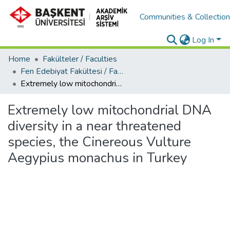
Communities & Collectio
Log In
Home
Fakülteler / Faculties
Fen Edebiyat Fakültesi / Faculty of Letters and Science
Extremely low mitochondrial DNA diversity in a near threatened species, the Cinereous Vulture Aegypius monachus in Turkey
Extremely low mitochondrial DNA
diversity in a near threatened
species, the Cinereous Vulture
Aegypius monachus in Turkey