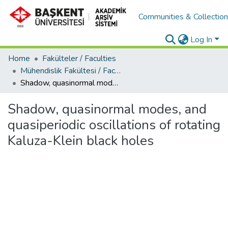
Communities & Collectio
Log In
Home
Fakülteler / Faculties
Mühendislik Fakültesi / Faculty of Engineering
Shadow, quasinormal modes, and quasiperiodic oscillations of rotating Kaluza-Klein black holes
Shadow, quasinormal modes, and
quasiperiodic oscillations of rotating
Kaluza-Klein black holes