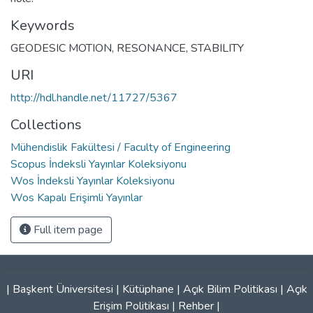
Keywords
GEODESIC MOTION
,
RESONANCE
,
STABILITY
URI
http://hdl.handle.net/11727/5367
Collections
Mühendislik Fakültesi / Faculty of Engineering
Scopus İndeksli Yayınlar Koleksiyonu
Wos İndeksli Yayınlar Koleksiyonu
Wos Kapalı Erişimli Yayınlar
Full item page
|
Başkent Üniversitesi
|
Kütüphane
|
Açık Bilim Politikası
|
Açık
Erişim Politikası
|
Rehber
|