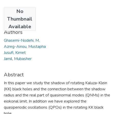
No
Date
Thumbnail
2020
Available
Authors
Ghasemi-Nodehi, M.
Azreg-Ainou, Mustapha
Jusufi, Kimet
Jamil, Mubasher
Abstract
In this paper we study the shadow of rotating Kaluza-Klein
(KK) black holes and the connection between the shadow
radius and the real part of quasinormal modes (QNMs) in the
eiokonal limit. In addition we have explored the
quasiperiodic oscillations (QPOs) in the rotating KK black
hole.