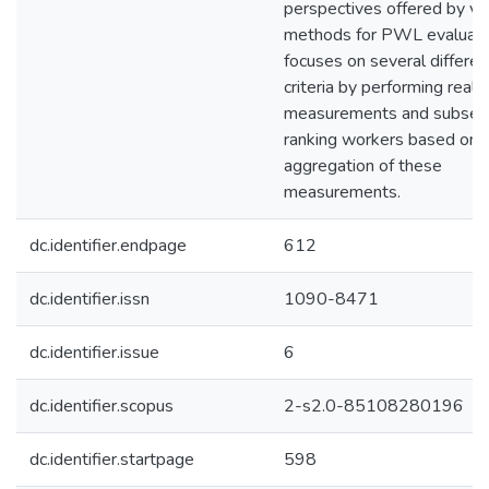
perspectives offered by va
methods for PWL evaluatio
focuses on several differen
criteria by performing real
measurements and subseq
ranking workers based on 
aggregation of these
measurements.
dc.identifier.endpage
612
dc.identifier.issn
1090-8471
dc.identifier.issue
6
dc.identifier.scopus
2-s2.0-85108280196
dc.identifier.startpage
598