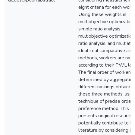
dc.description.abstract
considering measurements 
eight criteria for each worke
Using these weights in
multiobjective optimization
simple ratio analysis,
multiobjective optimization
ratio analysis, and multiattr
ideal-real comparative anal
methods, workers are rank
according to their PWL lev
The final order of workers i
determined by aggregating
different rankings obtained
these three methods, usin
technique of precise order
preference method. This s
presents original research 
potentially contribute to th
literature by considering di