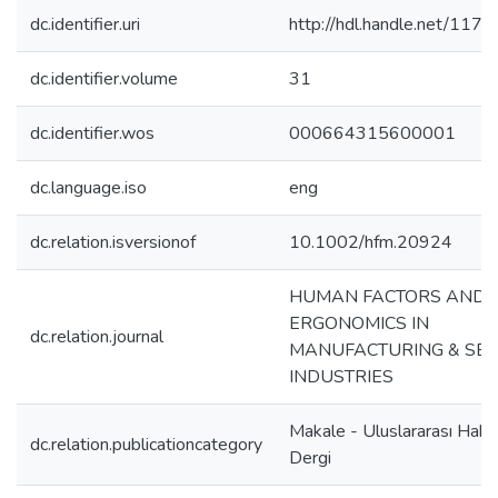
dc.identifier.uri
http://hdl.handle.net/117
dc.identifier.volume
31
dc.identifier.wos
000664315600001
dc.language.iso
eng
dc.relation.isversionof
10.1002/hfm.20924
HUMAN FACTORS AND
ERGONOMICS IN
dc.relation.journal
MANUFACTURING & SER
INDUSTRIES
Makale - Uluslararası Hake
dc.relation.publicationcategory
Dergi