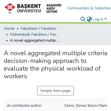
Communities & Collectio
Log In
Home
Fakülteler / Faculties
Mühendislik Fakültesi / Faculty of Engineering
A novel aggregated multiple criteria decision-making approach to evaluate the physical workload of workers
A novel aggregated multiple criteria
decision-making approach to
evaluate the physical workload of
workers
Simple item page
dc.contributor.author
Ekinci, Elmas Burcu Mamak