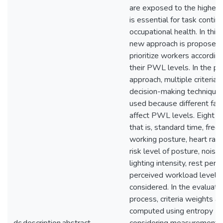
are exposed to the highe
is essential for task contin
occupational health. In this 
new approach is proposed 
prioritize workers according
their PWL levels. In the p
approach, multiple criteria
decision-making technique
used because different fac
affect PWL levels. Eight cri
that is, standard time, freq
working posture, heart rate
risk level of posture, noise 
lighting intensity, rest peri
perceived workload level a
considered. In the evaluati
process, criteria weights ar
computed using entropy