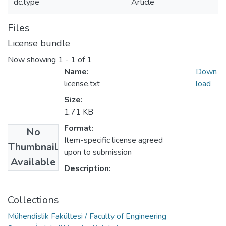
dc.type
Article
Files
License bundle
Now showing
1 - 1 of 1
Name:
Down
license.txt
load
Size:
1.71 KB
Format:
No
Item-specific license agreed
Thumbnail
upon to submission
Available
Description:
Collections
Mühendislik Fakültesi / Faculty of Engineering