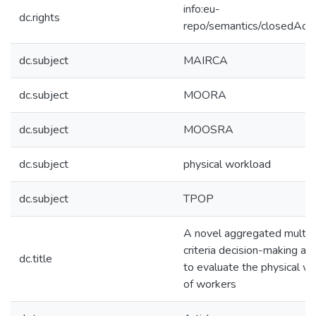
info:eu-
dc.rights
repo/semantics/closedAcc
dc.subject
MAIRCA
dc.subject
MOORA
dc.subject
MOOSRA
dc.subject
physical workload
dc.subject
TPOP
A novel aggregated multip
criteria decision-making ap
dc.title
to evaluate the physical w
of workers