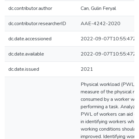
dc.contributor.author
Can, Gulin Feryal
dc.contributor.researcherID
AAE-4242-2020
dc.date.accessioned
2022-09-07T10:55:47Z
dc.date.available
2022-09-07T10:55:47Z
dc.date.issued
2021
Physical workload (PWL) i
measure of the physical re
consumed by a worker whi
performing a task. Analyzin
PWL of workers can aid e
in identifying workers who
working conditions should 
improved. Identifying wor