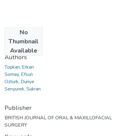
No
Date
Thumbnail
2024-12
Available
Authors
Topkan, Erkan
Somay, Efsun
Ozturk, Duriye
Senyurek, Sukran
Publisher
BRITISH JOURNAL OF ORAL & MAXILLOFACIAL
SURGERY