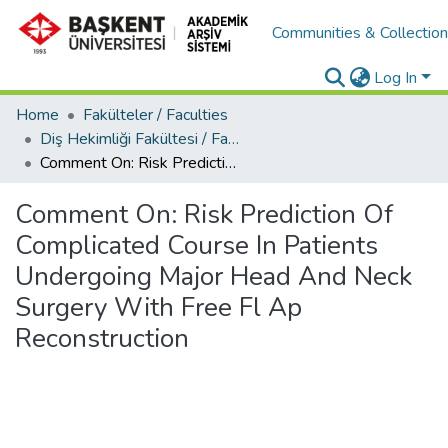
Communities & Collectio
Log In
Home
Fakülteler / Faculties
Diş Hekimliği Fakültesi / Faculty of Dentistry
Comment On: Risk Prediction Of Complicated Course In Patients Undergoing Major Head And Neck Surgery With Free Fl Ap Reconstruction
Comment On: Risk Prediction Of
Complicated Course In Patients
Undergoing Major Head And Neck
Surgery With Free Fl Ap
Reconstruction