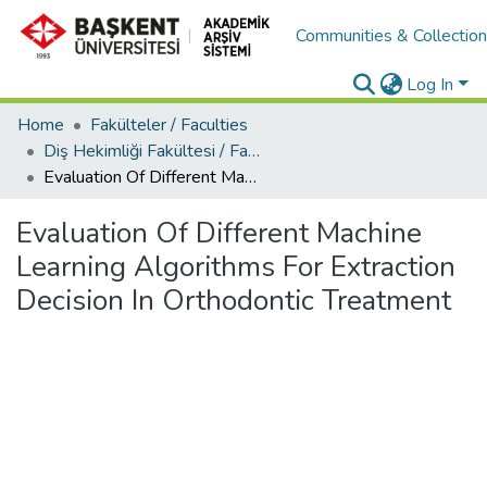
Communities & Collectio
Log In
Home
Fakülteler / Faculties
Diş Hekimliği Fakültesi / Faculty of Dentistry
Evaluation Of Different Machine Learning Algorithms For Extraction Decision In Orthodontic Treatment
Evaluation Of Different Machine
Learning Algorithms For Extraction
Decision In Orthodontic Treatment