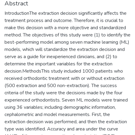
Abstract
IntroductionThe extraction decision significantly affects the
treatment process and outcome. Therefore, it is crucial to
make this decision with a more objective and standardized
method. The objectives of this study were (1) to identify the
best-performing model among seven machine learning (ML)
models, which will standardize the extraction decision and
serve as a guide for inexperienced clinicians, and (2) to
determine the important variables for the extraction
decision.MethodsThis study included 1000 patients who
received orthodontic treatment with or without extraction
(500 extraction and 500 non-extraction). The success
criteria of the study were the decisions made by the four
experienced orthodontists. Seven ML models were trained
using 36 variables; including demographic information,
cephalometric and model measurements. First, the
extraction decision was performed, and then the extraction
type was identified. Accuracy and area under the curve