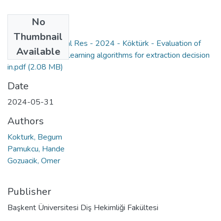
No
Files
Thumbnail
Orthod Craniofacial Res - 2024 - Köktürk - Evaluation of
Available
different machine learning algorithms for extraction decision
in.pdf
(2.08 MB)
Date
2024-05-31
Authors
Kokturk, Begum
Pamukcu, Hande
Gozuacik, Omer
Publisher
Başkent Üniversitesi Diş Hekimliği Fakültesi