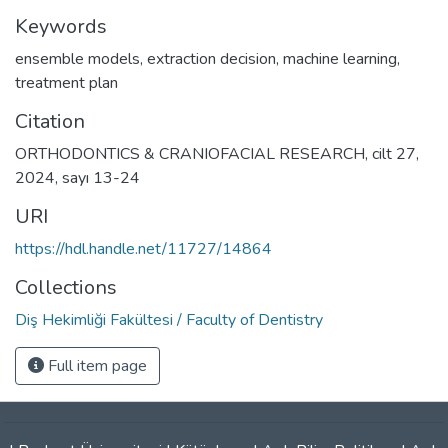
Keywords
ensemble models
,
extraction decision
,
machine learning
,
treatment plan
Citation
ORTHODONTICS & CRANIOFACIAL RESEARCH, cilt 27,
2024, sayı 13-24
URI
https://hdl.handle.net/11727/14864
Collections
Diş Hekimliği Fakültesi / Faculty of Dentistry
Full item page