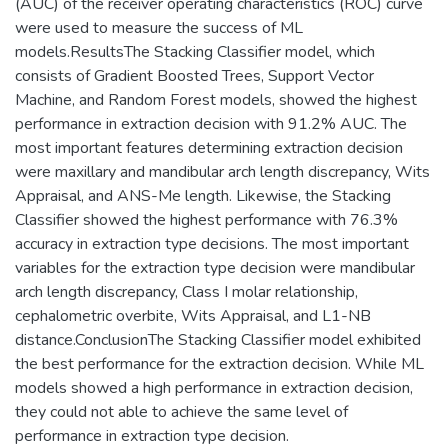
(AUC) of the receiver operating characteristics (ROC) curve
were used to measure the success of ML
models.ResultsThe Stacking Classifier model, which
consists of Gradient Boosted Trees, Support Vector
Machine, and Random Forest models, showed the highest
performance in extraction decision with 91.2% AUC. The
most important features determining extraction decision
were maxillary and mandibular arch length discrepancy, Wits
Appraisal, and ANS-Me length. Likewise, the Stacking
Classifier showed the highest performance with 76.3%
accuracy in extraction type decisions. The most important
variables for the extraction type decision were mandibular
arch length discrepancy, Class I molar relationship,
cephalometric overbite, Wits Appraisal, and L1-NB
distance.ConclusionThe Stacking Classifier model exhibited
the best performance for the extraction decision. While ML
models showed a high performance in extraction decision,
they could not able to achieve the same level of
performance in extraction type decision.