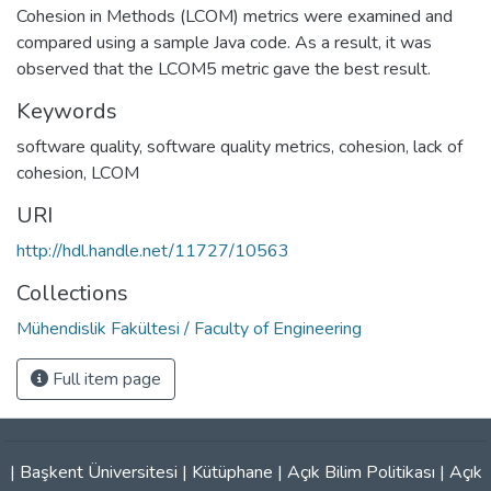
Cohesion in Methods (LCOM) metrics were examined and
compared using a sample Java code. As a result, it was
observed that the LCOM5 metric gave the best result.
Keywords
software quality
,
software quality metrics
,
cohesion
,
lack of
cohesion
,
LCOM
URI
http://hdl.handle.net/11727/10563
Collections
Mühendislik Fakültesi / Faculty of Engineering
Full item page
|
Başkent Üniversitesi
|
Kütüphane
|
Açık Bilim Politikası
|
Açık