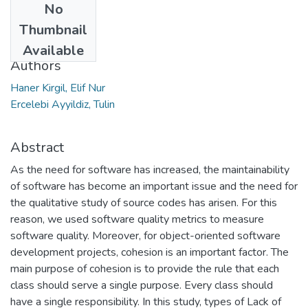
No
Date
Thumbnail
2021
Available
Authors
Haner Kirgil, Elif Nur
Ercelebi Ayyildiz, Tulin
Abstract
As the need for software has increased, the maintainability
of software has become an important issue and the need for
the qualitative study of source codes has arisen. For this
reason, we used software quality metrics to measure
software quality. Moreover, for object-oriented software
development projects, cohesion is an important factor. The
main purpose of cohesion is to provide the rule that each
class should serve a single purpose. Every class should
have a single responsibility. In this study, types of Lack of