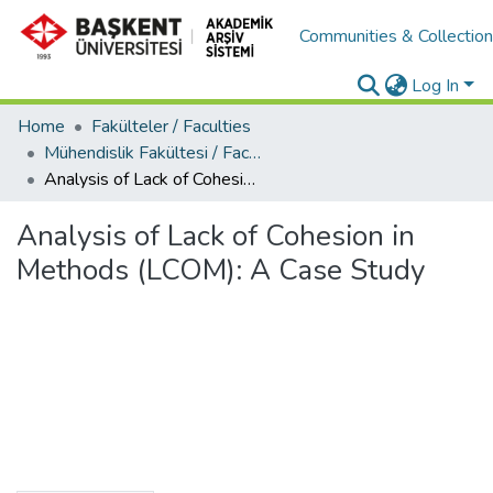
Communities & Collectio
Log In
Home
Fakülteler / Faculties
Mühendislik Fakültesi / Faculty of Engineering
Analysis of Lack of Cohesion in Methods (LCOM): A Case Study
Analysis of Lack of Cohesion in
Methods (LCOM): A Case Study