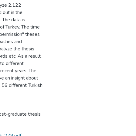
alyze 2,122
 out in the
. The data is
of Turkey. The time
permission" theses
roaches and
nalyze the thesis
ds etc. As a result,
to different
 recent years. The
ve an insight about
 56 different Turkish
st-graduate thesis
68_278.pdf