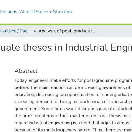
llections
All of DSpace
Statistics
Mühendislik Fakültesi / Faculty of Engineering
Analysis of post-graduate theses in Industrial Engineering area of Turkish Universities
uate theses in Industrial Engi
Abstract
Today, engineers make efforts for post-graduate program
before. The main reasons can be increasing awareness of 
education, decreasing job opportunities for undergraduat
increasing demand for being an academician or scholarship
government. Some firms want their postgraduate student
the firm's problems in their master or doctoral thesis as ca
regard industrial engineering is a field that adjusts almos
because of its multidisciplinary nature. Thus, there are m