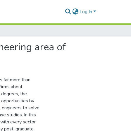
Log In
neering area of
s far more than
firms about
e degrees, the
 opportunities by
 engineers to solve
se studies. In this
t with every sector
any post-graduate