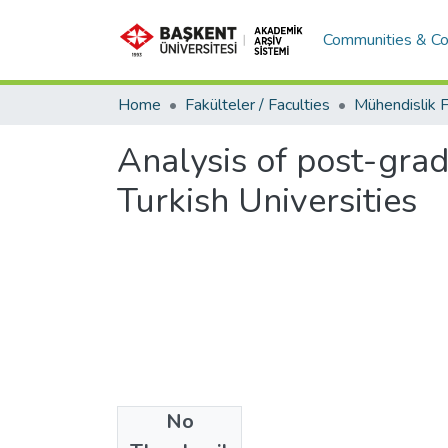
Communities & Co
Home
Fakülteler / Faculties
Analysis of post-grad
Turkish Universities
No
Files