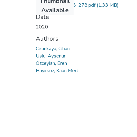
Thumbnail
PAJES_26_1_268_278.pdf
(1.33 MB)
Available
Date
2020
Authors
Cetinkaya, Cihan
Uslu, Aysenur
Ozceylan, Eren
Hayirsoz, Kaan Mert