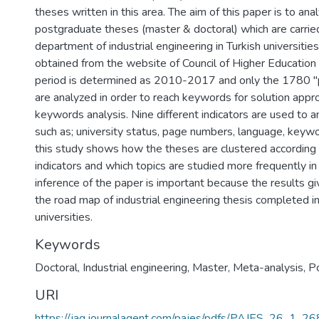
theses written in this area. The aim of this paper is to an
postgraduate theses (master & doctoral) which are carried
department of industrial engineering in Turkish universities
obtained from the website of Council of Higher Education 
period is determined as 2010-2017 and only the 1780 "
are analyzed in order to reach keywords for solution app
keywords analysis. Nine different indicators are used to a
such as; university status, page numbers, language, keywor
this study shows how the theses are clustered according 
indicators and which topics are studied more frequently in
inference of the paper is important because the results gi
the road map of industrial engineering thesis completed in
universities.
Keywords
Doctoral
,
Industrial engineering
,
Master
,
Meta-analysis
,
Po
URI
https://jag.journalagent.com/pajes/pdfs/PAJES_26_1_2