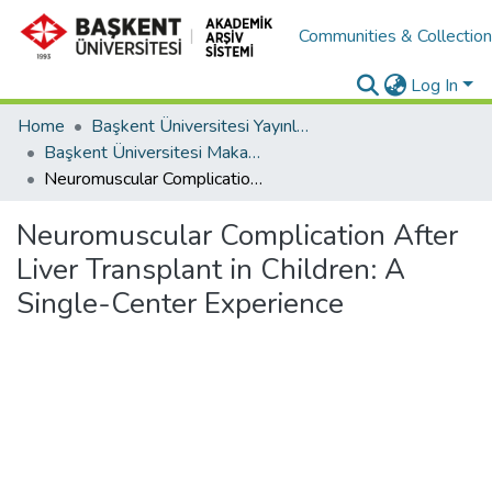
Communities & Collectio
Log In
Home
Başkent Üniversitesi Yayınları
Başkent Üniversitesi Makaleler
Neuromuscular Complication After Liver Transplant in Children: A Single-Center Experience
Neuromuscular Complication After
Liver Transplant in Children: A
Single-Center Experience