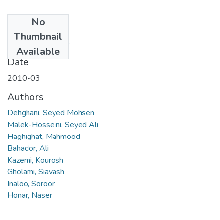
No
Files
Thumbnail
9.pdf
(113.65 KB)
Available
Date
2010-03
Authors
Dehghani, Seyed Mohsen
Malek-Hosseini, Seyed Ali
Haghighat, Mahmood
Bahador, Ali
Kazemi, Kourosh
Gholami, Siavash
Inaloo, Soroor
Honar, Naser