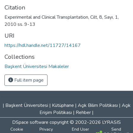
Citation
Experimental and Clinical Transplantation, Cilt, 8, Sayı, 1,
2010 ss. 9-13
URI
https://hdl.handle.net/11727/14167
Collections
Başkent Üniversitesi Makaleler
Full item page
|
Başkent Üniversitesi
|
Kütüphane
|
Açık Bilim Politikası
|
Açık
Erişim Politikası
|
Rehber
|
DSpace software
copyright © 2002-2026
LYRASIS
Cookie
Privacy
End User
Send