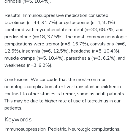
cirrhosis (n=5, 10.4%).
Results: Immunosuppressive medication consisted
tacrolimus (n=44, 91.7%) or cyclosporine (n=4, 8.3%)
combined with mycophenolate mofetil (n=33, 68.7%) and
prednisolone (n=18, 37.5%). The most-common neurologic
complications were tremor (n=8, 16.7%), convulsions (n=6,
12.5%), insomnia (n=6, 12.5%), headache (n=5, 10.4%),
muscle cramps (n=5, 10.4%), paresthesia (n=3, 6.2%), and
weakness (n=3, 6.2%).
Conclusions: We conclude that the most-common
neurologic complication after liver transplant in children in
contrast to other studies is tremor, same as adult patients.
This may be due to higher rate of use of tacrolimus in our
patients.
Keywords
Immunosuppression
,
Pediatric
,
Neurologic complications.