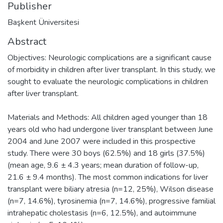
Publisher
Başkent Üniversitesi
Abstract
Objectives: Neurologic complications are a significant cause
of morbidity in children after liver transplant. In this study, we
sought to evaluate the neurologic complications in children
after liver transplant.
Materials and Methods: All children aged younger than 18
years old who had undergone liver transplant between June
2004 and June 2007 were included in this prospective
study. There were 30 boys (62.5%) and 18 girls (37.5%)
(mean age, 9.6 ± 4.3 years; mean duration of follow-up,
21.6 ± 9.4 months). The most common indications for liver
transplant were biliary atresia (n=12, 25%), Wilson disease
(n=7, 14.6%), tyrosinemia (n=7, 14.6%), progressive familial
intrahepatic cholestasis (n=6, 12.5%), and autoimmune