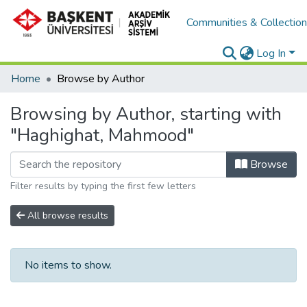
Communities & Collectio
Log In
Home
Browse by Author
Browsing by Author, starting with
"Haghighat, Mahmood"
Browse
Filter results by typing the first few letters
All browse results
No items to show.