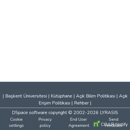
|
Başkent Üniversitesi
|
Kütüphane
|
Açık Bilim Politikası
|
Açık
Erişim Politikası
|
Rehber
|
DSpace software
copyright © 2002-2026
LYRASIS
Cookie
Privacy
End User
Send
COAR Notify
settings
policy
Agreement
Feedback