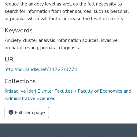
reduce the anxiety level as well as the felt necessity to
search for information from other sources, such as personal
or popular which will further increase the level of anxiety.
Keywords
Anxiety
,
cluster analysis
,
information sources
,
invasive
prenatal testing
,
prenatal diagnosis
URI
http://hdl.handle.net/11727/9771
Collections
İktisadi ve İdari Bilimler Fakültesi / Faculty of Economics and
Administrative Sciences
Full item page