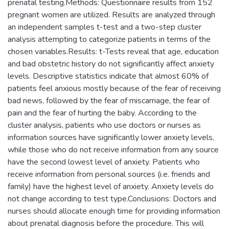
prenatal testing.Methods: Questionnaire results from 152
pregnant women are utilized. Results are analyzed through
an independent samples t-test and a two-step cluster
analysis attempting to categorize patients in terms of the
chosen variables.Results: t-Tests reveal that age, education
and bad obstetric history do not significantly affect anxiety
levels. Descriptive statistics indicate that almost 60% of
patients feel anxious mostly because of the fear of receiving
bad news, followed by the fear of miscarriage, the fear of
pain and the fear of hurting the baby. According to the
cluster analysis, patients who use doctors or nurses as
information sources have significantly lower anxiety levels,
while those who do not receive information from any source
have the second lowest level of anxiety. Patients who
receive information from personal sources (i.e. friends and
family) have the highest level of anxiety. Anxiety levels do
not change according to test type.Conclusions: Doctors and
nurses should allocate enough time for providing information
about prenatal diagnosis before the procedure. This will