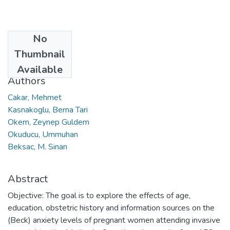
No
Date
Thumbnail
2016
Available
Authors
Cakar, Mehmet
Kasnakoglu, Berna Tari
Okem, Zeynep Guldem
Okuducu, Ummuhan
Beksac, M. Sinan
Abstract
Objective: The goal is to explore the effects of age,
education, obstetric history and information sources on the
(Beck) anxiety levels of pregnant women attending invasive