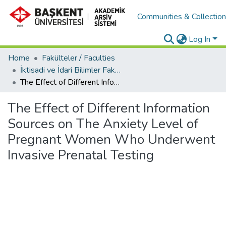
Communities & Collectio
Log In
Home
Fakülteler / Faculties
İktisadi ve İdari Bilimler Fakültesi / Faculty of Economics and Administrative Sciences
The Effect of Different Information Sources on The Anxiety Level of Pregnant Women Who Underwent Invasive Prenatal Testing
The Effect of Different Information
Sources on The Anxiety Level of
Pregnant Women Who Underwent
Invasive Prenatal Testing