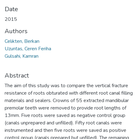
Date
2015
Authors
Celikten, Berkan
Uzuntas, Ceren Feriha
Gulsahi, Kamran
Abstract
The aim of this study was to compare the vertical fracture
resistance of roots obturated with different root canal filling
materials and sealers. Crowns of 55 extracted mandibular
premolar teeth were removed to provide root lengths of
13mm. Five roots were saved as negative control group
(canals unprepared and unfilled). Fifty root canals were
instrumented and then five roots were saved as positive
control group (canals prepared but unfilled). The remaining