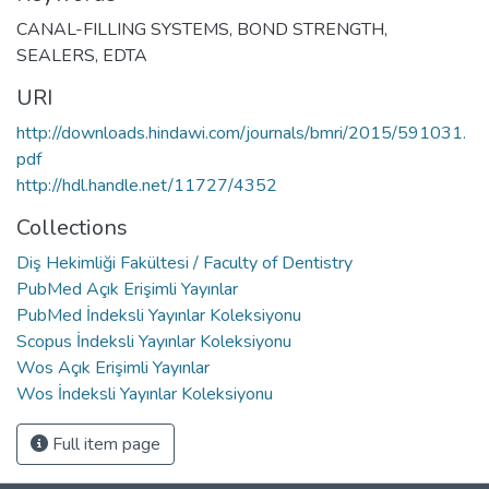
CANAL-FILLING SYSTEMS
,
BOND STRENGTH
,
SEALERS
,
EDTA
URI
http://downloads.hindawi.com/journals/bmri/2015/591031.
pdf
http://hdl.handle.net/11727/4352
Collections
Diş Hekimliği Fakültesi / Faculty of Dentistry
PubMed Açık Erişimli Yayınlar
PubMed İndeksli Yayınlar Koleksiyonu
Scopus İndeksli Yayınlar Koleksiyonu
Wos Açık Erişimli Yayınlar
Wos İndeksli Yayınlar Koleksiyonu
Full item page