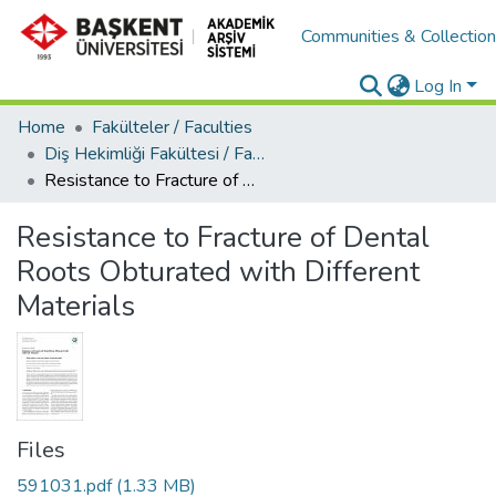
Communities & Collectio
Log In
Home
Fakülteler / Faculties
Diş Hekimliği Fakültesi / Faculty of Dentistry
Resistance to Fracture of Dental Roots Obturated with Different Materials
Resistance to Fracture of Dental
Roots Obturated with Different
Materials
Files
591031.pdf
(1.33 MB)