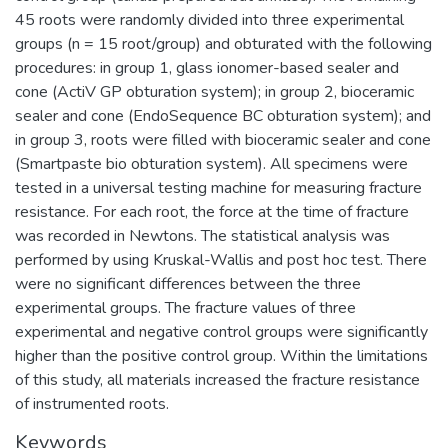
45 roots were randomly divided into three experimental
groups (n = 15 root/group) and obturated with the following
procedures: in group 1, glass ionomer-based sealer and
cone (ActiV GP obturation system); in group 2, bioceramic
sealer and cone (EndoSequence BC obturation system); and
in group 3, roots were filled with bioceramic sealer and cone
(Smartpaste bio obturation system). All specimens were
tested in a universal testing machine for measuring fracture
resistance. For each root, the force at the time of fracture
was recorded in Newtons. The statistical analysis was
performed by using Kruskal-Wallis and post hoc test. There
were no significant differences between the three
experimental groups. The fracture values of three
experimental and negative control groups were significantly
higher than the positive control group. Within the limitations
of this study, all materials increased the fracture resistance
of instrumented roots.
Keywords