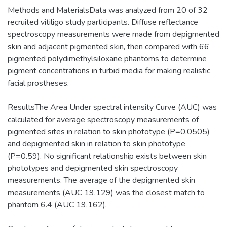
Methods and MaterialsData was analyzed from 20 of 32
recruited vitiligo study participants. Diffuse reflectance
spectroscopy measurements were made from depigmented
skin and adjacent pigmented skin, then compared with 66
pigmented polydimethylsiloxane phantoms to determine
pigment concentrations in turbid media for making realistic
facial prostheses.
ResultsThe Area Under spectral intensity Curve (AUC) was
calculated for average spectroscopy measurements of
pigmented sites in relation to skin phototype (P=0.0505)
and depigmented skin in relation to skin phototype
(P=0.59). No significant relationship exists between skin
phototypes and depigmented skin spectroscopy
measurements. The average of the depigmented skin
measurements (AUC 19,129) was the closest match to
phantom 6.4 (AUC 19,162).