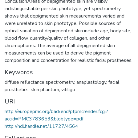
ConclusionAreas of depigmented skin are visibly
indistinguishable per skin phototype, yet spectrometry
shows that depigmented skin measurements varied and
were unrelated to skin phototype. Possible sources of
optical variation of depigmented skin include age, body site,
blood flow, quantity/quality of collagen, and other
chromophores. The average of all depigmented skin
measurements can be used to derive the pigment
composition and concentration for realistic facial prostheses.
Keywords
diffuse reflectance spectrometry
,
anaplastology
,
facial
prosthetics
,
skin phantom
,
vitiligo
URI
http://europepmc.org/backend/ptpmcrender.fcgi?
accid=PMC3783653&blobtype=pdf
http://hdl.handle.net/11727/4564