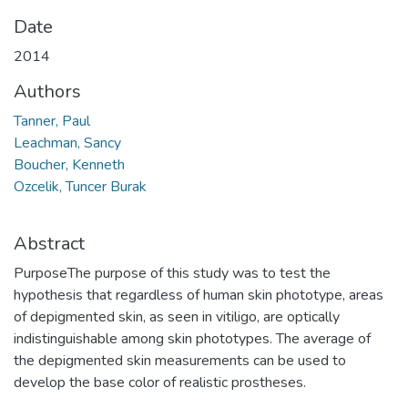
Date
2014
Authors
Tanner, Paul
Leachman, Sancy
Boucher, Kenneth
Ozcelik, Tuncer Burak
Abstract
PurposeThe purpose of this study was to test the
hypothesis that regardless of human skin phototype, areas
of depigmented skin, as seen in vitiligo, are optically
indistinguishable among skin phototypes. The average of
the depigmented skin measurements can be used to
develop the base color of realistic prostheses.