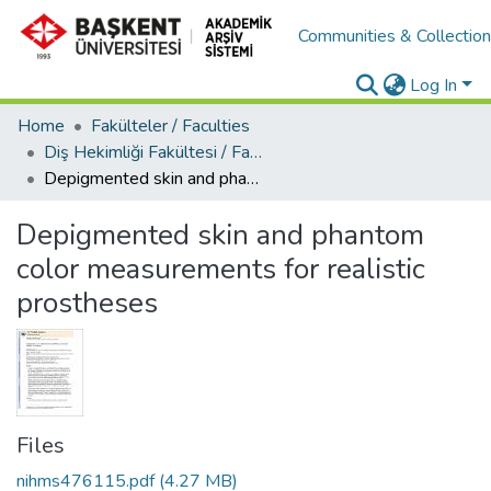
Communities & Collectio
Log In
Home
Fakülteler / Faculties
Diş Hekimliği Fakültesi / Faculty of Dentistry
Depigmented skin and phantom color measurements for realistic prostheses
Depigmented skin and phantom
color measurements for realistic
prostheses
Files
nihms476115.pdf
(4.27 MB)