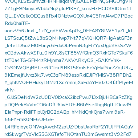
WQQKLSzSumvlzlHRNHaqcsVhjGAL0MzPnQSMGOYgVN
ZZ1gE9NxnycWbbbNq2gJuPlKF7_kcnsH7HCD8SIDtmi1T
QL_EVCeIlcOEQus6Rx4ONztwGQXUn4C5FmJ4wD7PBqc
Rdx0haiTE-
uogzV56UnxL_1zfY_gdEWzuApGv_0EFA8Y8tW51yZL_kL
LSTScuQ5tZw13bSQMHwp7Nt77qVXJHQR7HgAatGF3n
_k4eLD5o2M0Ebnyc6FdaObPemR3gFl7Ypx0gb8SkSZW
xCBdwAkwXSFu_0Ih9Y_8sCF85WfGlmQ3RxkGTe7SkuF6
tzT0a4TG-5FM4zRMjnma7AKVARKyOS_-5AKYVhK-
CsSNWQPjBPLez6fCJcaJ9BKT56mlsEeVjHyfYocZZbjU9z_
9KEmejfUvxz3kl7JvtC3zFM89ezoRxiDJlFYMlSV38RPDh2
Y_qhKYAzFHHukyL8Mz1Xc7mImjXaFdAYHeJ2O4f3fPlyeM
vkfv-
_6JlISDeNdW2cU0DV0l9caX2ibcPwu7I3xBjiJHBCaRzZKg
pDQPekRuVmCO6nDfU6livETGsB6b9se4hgjRgtLJOuwf9
EIaPnpr-RdiFFIplQrBG2dABp_hMNdQnkQns7wmI9sR-
55FYFmK0NE6UEGe-
L4RFejbyeONWqAwcM2zoUZrDbsUaoRbF2YIUJFFfAGuV
rdSkwgrTVpVIc55GXGTefoTNQYanTU9mGwsmz3V92Fd7