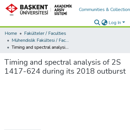
Communities & Collectio
Log In
Home
Fakülteler / Faculties
Mühendislik Fakültesi / Faculty of Engineering
Timing and spectral analysis of 2S 1417-624 during its 2018 outburst
Timing and spectral analysis of 2S
1417-624 during its 2018 outburst