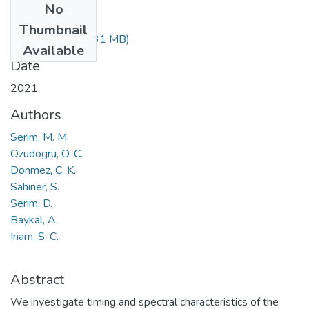
No
Files
Thumbnail
stab3547.pdf
(1.31 MB)
Available
Date
2021
Authors
Serim, M. M.
Ozudogru, O. C.
Donmez, C. K.
Sahiner, S.
Serim, D.
Baykal, A.
Inam, S. C.
Abstract
We investigate timing and spectral characteristics of the