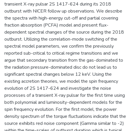
transient X-ray pulsar 2S 1417-624 during its 2018
outburst with NICER follow up observations. We describe
the spectra with high-energy cut-off and partial covering
fraction absorption (PCFA) model and present flux-
dependent spectral changes of the source during the 2018
outburst. Utilizing the correlation-mode switching of the
spectral model parameters, we confirm the previously
reported sub-critical to critical regime transitions and we
argue that secondary transition from the gas-dominated to
the radiation pressure-dominated disc do not lead us to
significant spectral changes below 12 keV. Using the
existing accretion theories, we model the spin frequency
evolution of 2S 1417-624 and investigate the noise
processes of a transient X-ray pulsar for the first time using
both polynomial and luminosity-dependent models for the
spin frequency evolution. For the first model, the power
density spectrum of the torque fluctuations indicate that the
source exhibits red noise component (Gamma similar to -2)
within the time-scales of outburst duration which is typical