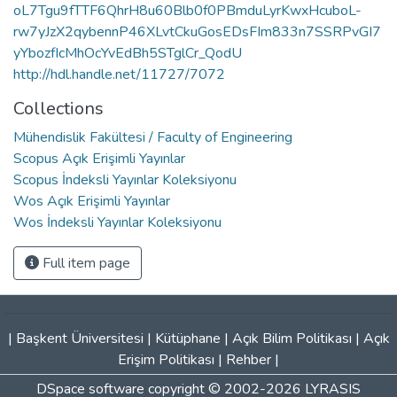
oL7Tgu9fTTF6QhrH8u60Blb0f0PBmduLyrKwxHcuboL-
rw7yJzX2qybennP46XLvtCkuGosEDsFIm833n7SSRPvGI7
yYbozfIcMhOcYvEdBh5STglCr_QodU
http://hdl.handle.net/11727/7072
Collections
Mühendislik Fakültesi / Faculty of Engineering
Scopus Açık Erişimli Yayınlar
Scopus İndeksli Yayınlar Koleksiyonu
Wos Açık Erişimli Yayınlar
Wos İndeksli Yayınlar Koleksiyonu
Full item page
|
Başkent Üniversitesi
|
Kütüphane
|
Açık Bilim Politikası
|
Açık
Erişim Politikası
|
Rehber
|
DSpace software
copyright © 2002-2026
LYRASIS