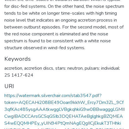
for disc-fed systems. On the other hand, the noise spectrum
tends to be white on longer time-scales with high timing
noise level that indicates an ongoing accretion process in
between outburst episodes. For the second model, most of
the red noise component is eliminated and the noise
spectrum is found to be consistent with a white noise
structure observed in wind-fed systems.
Keywords
accretion
,
accretion discs
,
stars: neutron
,
pulsars: individual:
2S 1417-624
URI
https://watermark.silverchair.com/stab3547.pdf?
token=AQECAHi208BE49Ooan9kkhW_Ercy7Dm3ZL_9Cf
3qfKAc485ysgAAAtkwggLVBgkqhkiG9w0BBwagggLGMII
CwgIBADCCArsGCSqGSIb3DQEHATAeBglghkgBZQMEA
S4wEQQMHPEy_yUIN94PtQmNAgEQgIICjEkukT3THhki