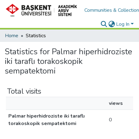
Communities & Collectio
Log In
Home
Statistics
Statistics for Palmar hiperhidroziste
iki taraflı torakoskopik
sempatektomi
Total visits
views
Palmar hiperhidroziste iki taraflı
0
torakoskopik sempatektomi