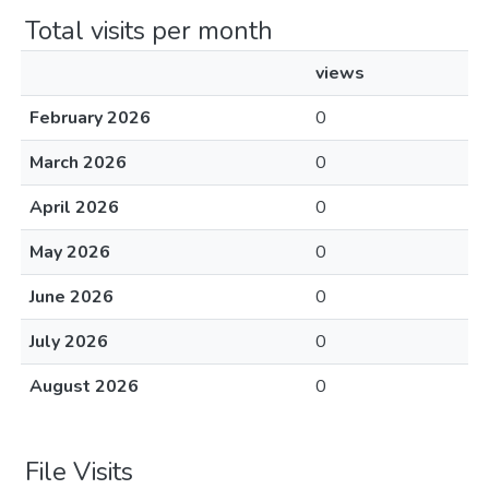
Total visits per month
views
February 2026
0
March 2026
0
April 2026
0
May 2026
0
June 2026
0
July 2026
0
August 2026
0
File Visits