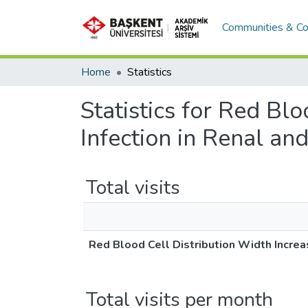
Communities & Co
Home
Statistics
Statistics for Red Bl
Infection in Renal and
Total visits
Red Blood Cell Distribution Width Increas
Total visits per month