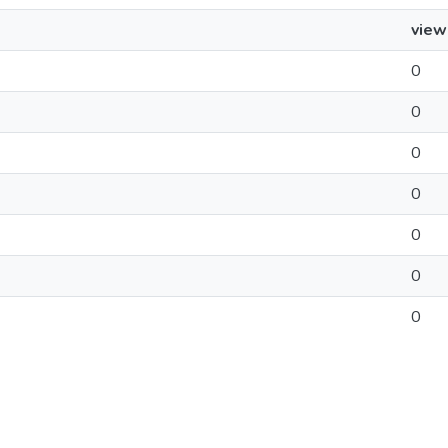
view
0
0
0
0
0
0
0