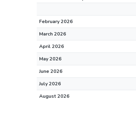
February 2026
March 2026
April 2026
May 2026
June 2026
July 2026
August 2026