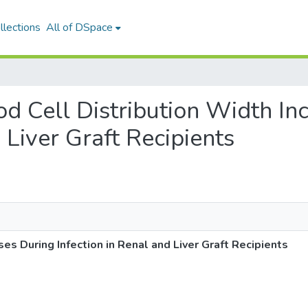
llections
All of DSpace
ood Cell Distribution Width In
 Liver Graft Recipients
es During Infection in Renal and Liver Graft Recipients