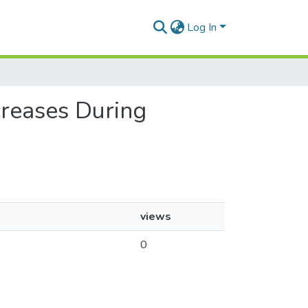
Log In
creases During
views
0