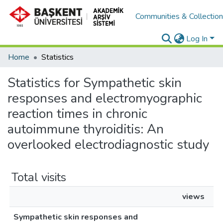
Communities & Collectio
Log In
Home
Statistics
Statistics for Sympathetic skin
responses and electromyographic
reaction times in chronic
autoimmune thyroiditis: An
overlooked electrodiagnostic study
Total visits
views
Sympathetic skin responses and