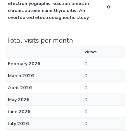
electromyographic reaction times in
0
chronic autoimmune thyroiditis: An
overlooked electrodiagnostic study
Total visits per month
views
February 2026
0
March 2026
0
April 2026
0
May 2026
0
June 2026
0
July 2026
0