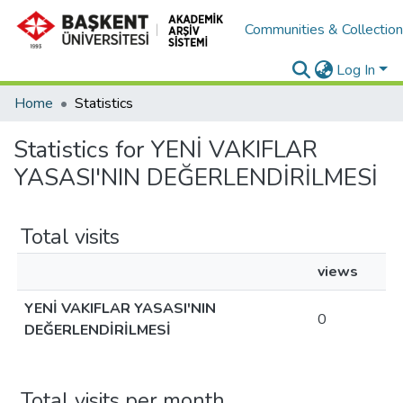
Communities & Collectio
Log In
Home
Statistics
Statistics for YENİ VAKIFLAR
YASASI'NIN DEĞERLENDİRİLMESİ
Total visits
views
YENİ VAKIFLAR YASASI'NIN
0
DEĞERLENDİRİLMESİ
Total visits per month