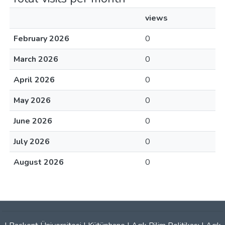
views
February 2026
0
March 2026
0
April 2026
0
May 2026
0
June 2026
0
July 2026
0
August 2026
0