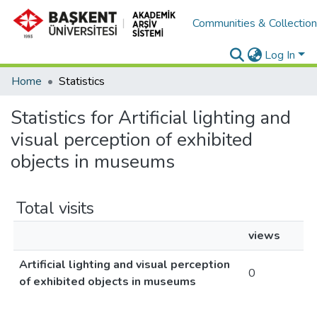
Communities & Collectio
Log In
Home
Statistics
Statistics for Artificial lighting and
visual perception of exhibited
objects in museums
Total visits
views
Artificial lighting and visual perception
0
of exhibited objects in museums