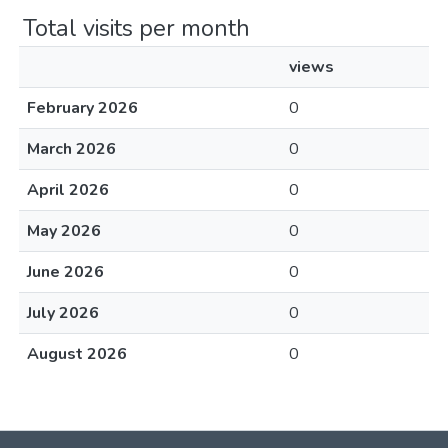
Total visits per month
views
February 2026
0
March 2026
0
April 2026
0
May 2026
0
June 2026
0
July 2026
0
August 2026
0