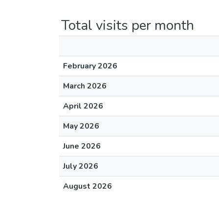
Total visits per month
February 2026
March 2026
April 2026
May 2026
June 2026
July 2026
August 2026