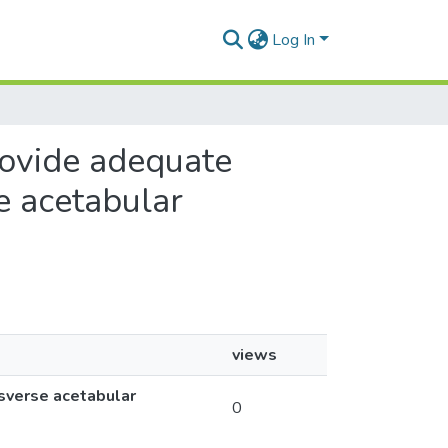
Log In
provide adequate
e acetabular
views
nsverse acetabular
0