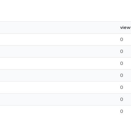
view
0
0
0
0
0
0
0