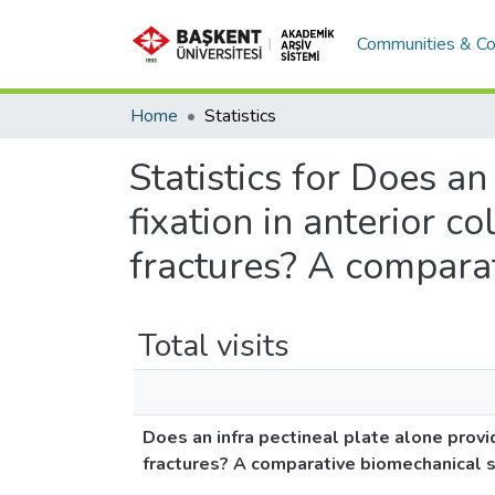
Communities & Co
Home
Statistics
Statistics for Does a
fixation in anterior 
fractures? A compara
Total visits
Does an infra pectineal plate alone prov
fractures? A comparative biomechanical 