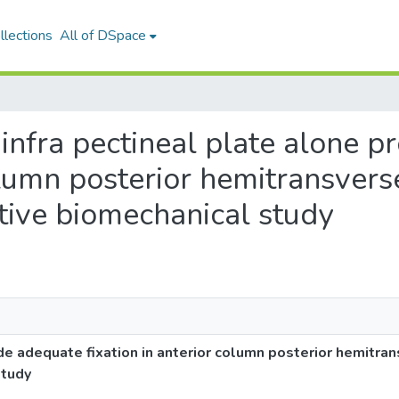
llections
All of DSpace
n infra pectineal plate alone 
column posterior hemitransvers
tive biomechanical study
ide adequate fixation in anterior column posterior hemitra
study