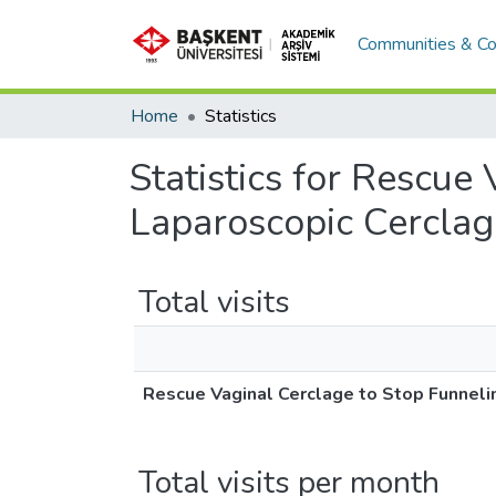
Communities & Co
Home
Statistics
Statistics for Rescue
Laparoscopic Cerclag
Total visits
Rescue Vaginal Cerclage to Stop Funneli
Total visits per month