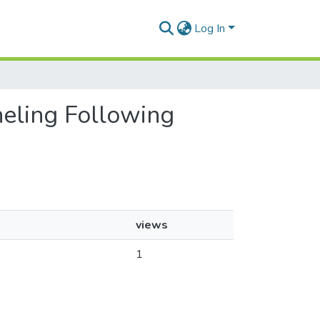
Log In
neling Following
views
1