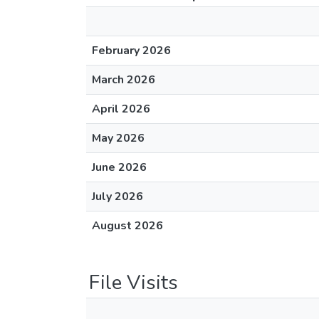
February 2026
March 2026
April 2026
May 2026
June 2026
July 2026
August 2026
File Visits