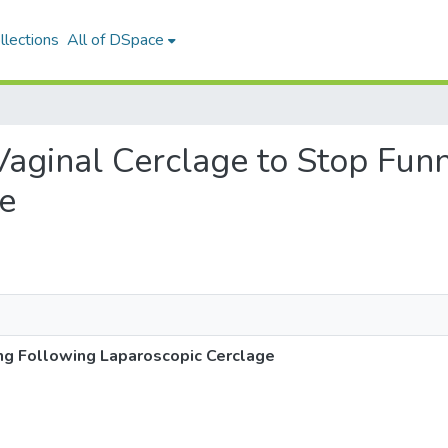
llections
All of DSpace
 Vaginal Cerclage to Stop Fun
e
ng Following Laparoscopic Cerclage