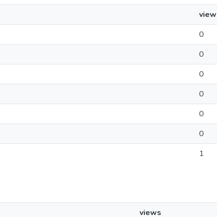
view
0
0
0
0
0
0
1
views