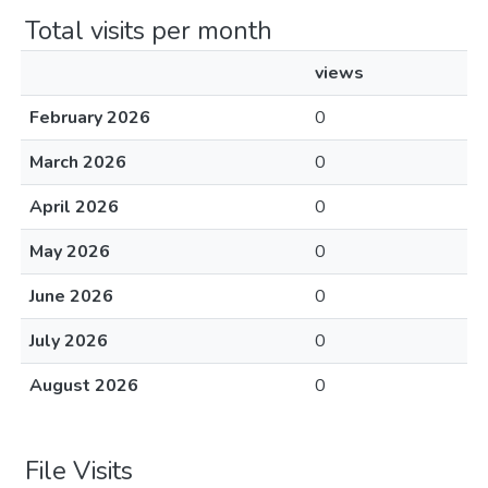
Total visits per month
views
February 2026
0
March 2026
0
April 2026
0
May 2026
0
June 2026
0
July 2026
0
August 2026
0
File Visits