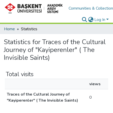
Communities & Collectio
Log In
Home
Statistics
Statistics for Traces of the Cultural
Journey of "Kayiperenler" ( The
Invisible Saints)
Total visits
views
Traces of the Cultural Journey of
0
"Kayiperenler" ( The Invisible Saints)