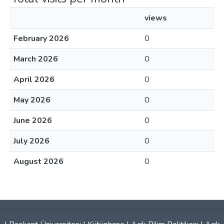
views
February 2026
0
March 2026
0
April 2026
0
May 2026
0
June 2026
0
July 2026
0
August 2026
0