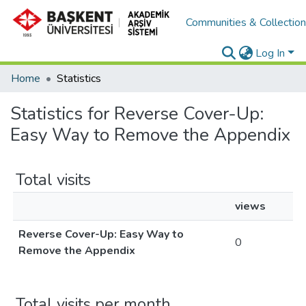
Communities & Collectio
Log In
Home
Statistics
Statistics for Reverse Cover-Up:
Easy Way to Remove the Appendix
Total visits
views
Reverse Cover-Up: Easy Way to
0
Remove the Appendix
Total visits per month