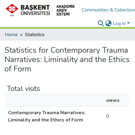
Communities & Collectio
Log In
Home
Statistics
Statistics for Contemporary Trauma
Narratives: Liminality and the Ethics
of Form
Total visits
views
Contemporary Trauma Narratives:
0
Liminality and the Ethics of Form