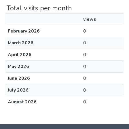
Total visits per month
views
February 2026
0
March 2026
0
April 2026
0
May 2026
0
June 2026
0
July 2026
0
August 2026
0