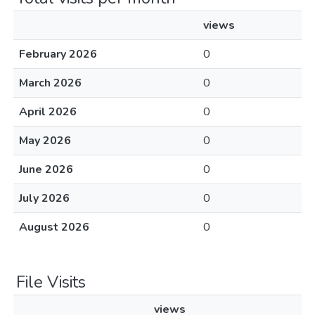
views
February 2026
0
March 2026
0
April 2026
0
May 2026
0
June 2026
0
July 2026
0
August 2026
0
File Visits
views