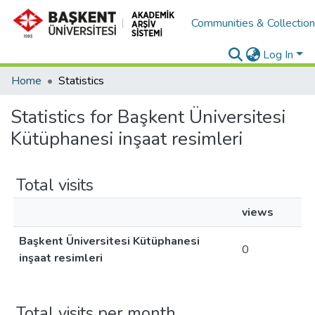
Communities & Collectio
Log In
Home
Statistics
Statistics for Başkent Üniversitesi
Kütüphanesi inşaat resimleri
Total visits
views
Başkent Üniversitesi Kütüphanesi
0
inşaat resimleri
Total visits per month