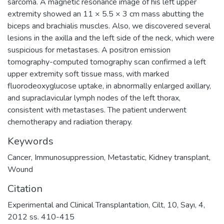
sarcoma. A magnetic resonance image of his left upper
extremity showed an 11 × 5.5 × 3 cm mass abutting the
biceps and brachialis muscles. Also, we discovered several
lesions in the axilla and the left side of the neck, which were
suspicious for metastases. A positron emission
tomography-computed tomography scan confirmed a left
upper extremity soft tissue mass, with marked
fluorodeoxyglucose uptake, in abnormally enlarged axillary,
and supraclavicular lymph nodes of the left thorax,
consistent with metastases. The patient underwent
chemotherapy and radiation therapy.
Keywords
Cancer
,
Immunosuppression
,
Metastatic
,
Kidney transplant
,
Wound
Citation
Experimental and Clinical Transplantation, Cilt, 10, Sayı, 4,
2012 ss. 410-415