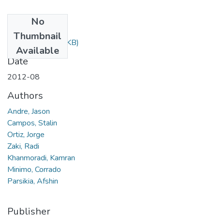
No
Files
Thumbnail
410.pdf
(578.92 KB)
Available
Date
2012-08
Authors
Andre, Jason
Campos, Stalin
Ortiz, Jorge
Zaki, Radi
Khanmoradi, Kamran
Minimo, Corrado
Parsikia, Afshin
Publisher