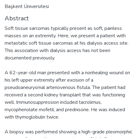
Başkent Üniversitesi
Abstract
Soft tissue sarcomas typically present as soft, painless
masses on an extremity. Here, we present a patient with
metastatic soft tissue sarcomas at his dialysis access site.
This association with dialysis access has not been
documented previously.
A 62-year-old man presented with a nonhealing wound on
his left upper extremity after excision of a
pseudoaneurysmal arteriovenous fistula. The patient had
received a second kidney transplant that was functioning
well. Immunosuppression included tacrolimus,
mycophenolate mofetil, and prednisone. He was induced
with thymoglobulin twice.
A biopsy was performed showing a high-grade pleomorphic