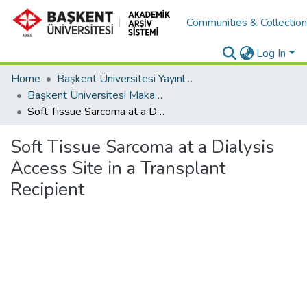
Communities & Collectio
Log In
Home
Başkent Üniversitesi Yayınları
Başkent Üniversitesi Makaleler
Soft Tissue Sarcoma at a Dialysis Access Site in a Transplant Recipient
Soft Tissue Sarcoma at a Dialysis
Access Site in a Transplant
Recipient