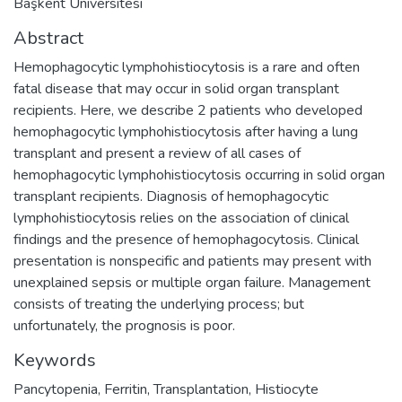
Başkent Üniversitesi
Abstract
Hemophagocytic lymphohistiocytosis is a rare and often
fatal disease that may occur in solid organ transplant
recipients. Here, we describe 2 patients who developed
hemophagocytic lymphohistiocytosis after having a lung
transplant and present a review of all cases of
hemophagocytic lymphohistiocytosis occurring in solid organ
transplant recipients. Diagnosis of hemophagocytic
lymphohistiocytosis relies on the association of clinical
findings and the presence of hemophagocytosis. Clinical
presentation is nonspecific and patients may present with
unexplained sepsis or multiple organ failure. Management
consists of treating the underlying process; but
unfortunately, the prognosis is poor.
Keywords
Pancytopenia
,
Ferritin
,
Transplantation
,
Histiocyte