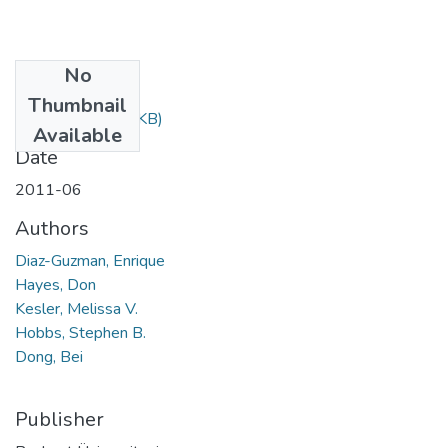
No
Files
Thumbnail
217.pdf
(251.26 KB)
Available
Date
2011-06
Authors
Diaz-Guzman, Enrique
Hayes, Don
Kesler, Melissa V.
Hobbs, Stephen B.
Dong, Bei
Publisher