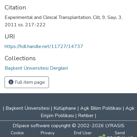
Citation
Experimental and Clinical Transplantation, Cilt, 9, Sayı, 3,
2011 ss. 217-222
URI
https://hdl.handle.net/11727/14737
Collections
Başkent Üniversitesi Dergileri
Full item page
|
Başkent Üniversitesi
|
Kütüphane
|
Açık Bilim Politikası
|
Açık
Erişim Politikası
|
Rehber
|
DSpace software
copyright © 2002-2026
LYRASIS
Cookie
Privacy
End User
Send