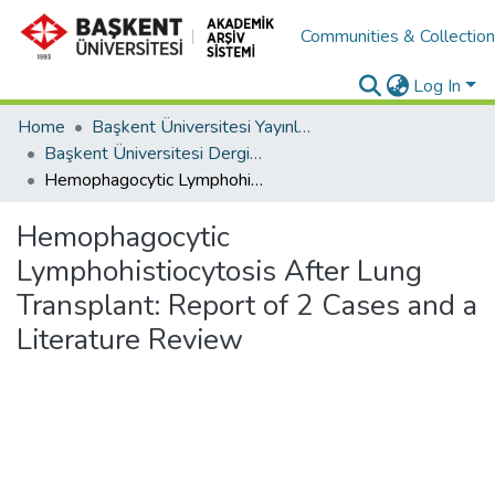
Communities & Collectio
Log In
Home
Başkent Üniversitesi Yayınları
Başkent Üniversitesi Dergileri
Hemophagocytic Lymphohistiocytosis After Lung Transplant: Report of 2 Cases and a Literature Review
Hemophagocytic
Lymphohistiocytosis After Lung
Transplant: Report of 2 Cases and a
Literature Review