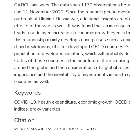
GARCH analyses. The data span 1170 observations be
and 11 November 2022. Since the research period overla
outbreak of Ukraine-Russia war, additional insights are o
effects of the war as well. It was found that an increase i
leads to a delayed increase in economic growth even in th
this relationship mainly develops during crises such as ep
chain breakdowns, etc., for developed OECD countries. Gi
population of developed countries, which will probably de
status of those countries in the near future, the increasing 
around the globe and the considerations of a global recess
importance and the inevitability of investments in health 
countries as well.
Keywords
COVID-19
,
health expenditure
,
economic growth
,
OECD c
indices
,
proxy variables
Citation
SUSTAINABILITY, cilt 16, 2024, sayı 10