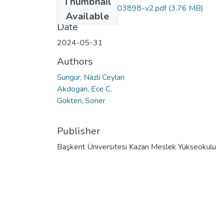
Thumbnail
sustainability-16-03898-v2.pdf
(3.76 MB)
Available
Date
2024-05-31
Authors
Sungur, Nazli Ceylan
Akdogan, Ece C.
Gokten, Soner
Publisher
Başkent Üniversitesi Kazan Meslek Yükseokulu