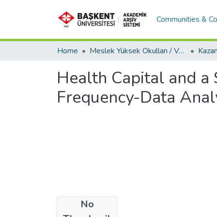
Communities & Co
Home
Meslek Yüksek Okulları / Vocational Schools
Health Capital and a
Frequency-Data Anal
No
Files