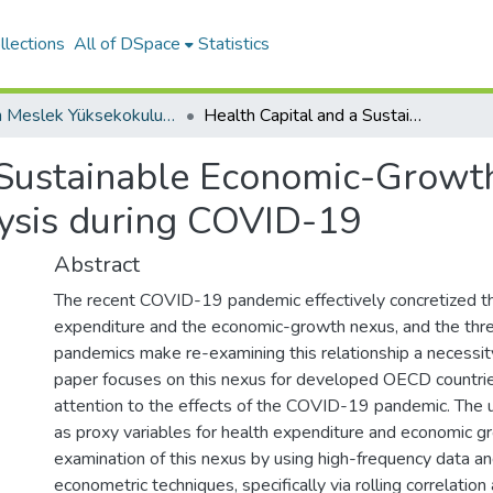
llections
All of DSpace
Statistics
Kazan Meslek Yüksekokulu / Kazan Vocational School
Health Capital and a Sustainable Economic-Growth Nexus: A High-Frequency-Data Analysis during COVID-19
 Sustainable Economic-Growt
ysis during COVID-19
Abstract
The recent COVID-19 pandemic effectively concretized the
expenditure and the economic-growth nexus, and the thr
pandemics make re-examining this relationship a necessity
paper focuses on this nexus for developed OECD countries
attention to the effects of the COVID-19 pandemic. The u
as proxy variables for health expenditure and economic 
examination of this nexus by using high-frequency data and
econometric techniques, specifically via rolling correlation