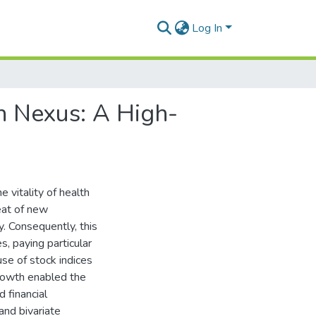
Log In
h Nexus: A High-
 vitality of health
eat of new
. Consequently, this
, paying particular
se of stock indices
growth enabled the
 financial
 and bivariate