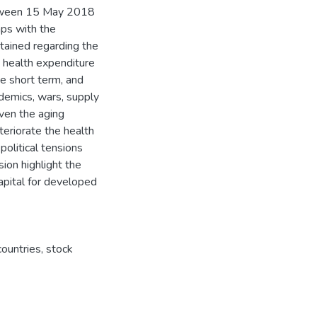
tween 15 May 2018
ps with the
btained regarding the
n health expenditure
e short term, and
idemics, wars, supply
ven the aging
teriorate the health
political tensions
ion highlight the
capital for developed
ountries
,
stock