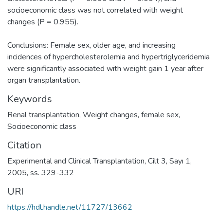
socioeconomic class was not correlated with weight
changes (P = 0.955).
Conclusions: Female sex, older age, and increasing
incidences of hypercholesterolemia and hypertriglyceridemia
were significantly associated with weight gain 1 year after
organ transplantation.
Keywords
Renal transplantation
,
Weight changes
,
female sex
,
Socioeconomic class
Citation
Experimental and Clinical Transplantation, Cilt 3, Sayı 1,
2005, ss. 329-332
URI
https://hdl.handle.net/11727/13662