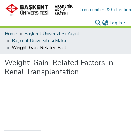
Communities & Collectio
Log In
Home
Başkent Üniversitesi Yayınları
Başkent Üniversitesi Makaleler
Weight-Gain–Related Factors in Renal Transplantation
Weight-Gain–Related Factors in
Renal Transplantation