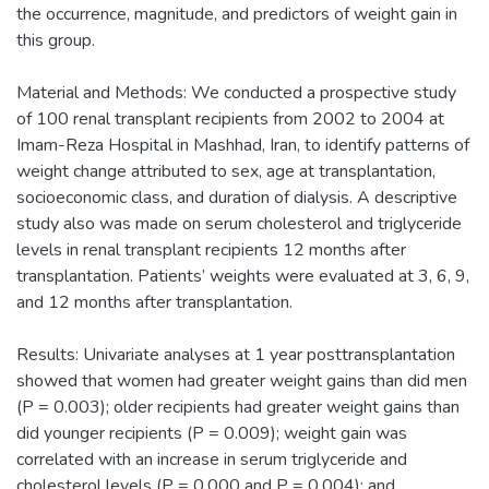
the occurrence, magnitude, and predictors of weight gain in
this group.
Material and Methods: We conducted a prospective study
of 100 renal transplant recipients from 2002 to 2004 at
Imam-Reza Hospital in Mashhad, Iran, to identify patterns of
weight change attributed to sex, age at transplantation,
socioeconomic class, and duration of dialysis. A descriptive
study also was made on serum cholesterol and triglyceride
levels in renal transplant recipients 12 months after
transplantation. Patients’ weights were evaluated at 3, 6, 9,
and 12 months after transplantation.
Results: Univariate analyses at 1 year posttransplantation
showed that women had greater weight gains than did men
(P = 0.003); older recipients had greater weight gains than
did younger recipients (P = 0.009); weight gain was
correlated with an increase in serum triglyceride and
cholesterol levels (P = 0.000 and P = 0.004); and