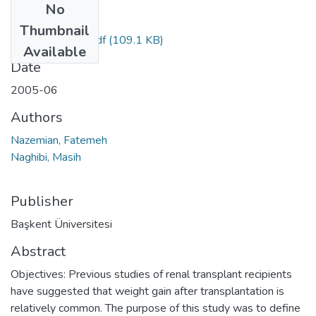
No
Files
Thumbnail
pdfPreview.php.pdf
(109.1 KB)
Available
Date
2005-06
Authors
Nazemian, Fatemeh
Naghibi, Masih
Publisher
Başkent Üniversitesi
Abstract
Objectives: Previous studies of renal transplant recipients
have suggested that weight gain after transplantation is
relatively common. The purpose of this study was to define