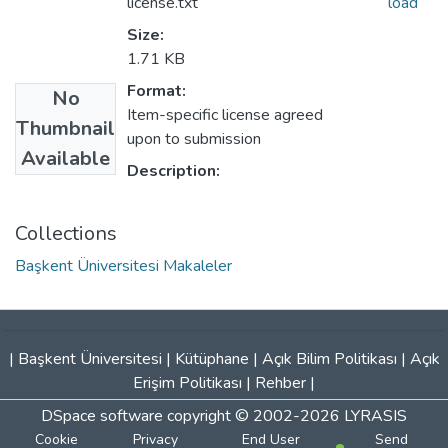
license.txt
load
Size:
1.71 KB
Format:
No
Item-specific license agreed
Thumbnail
upon to submission
Available
Description:
Collections
Başkent Üniversitesi Makaleler
|
Başkent Üniversitesi
|
Kütüphane
|
Açık Bilim Politikası
|
Açık
Erişim Politikası
|
Rehber
|
DSpace software
copyright © 2002-2026
LYRASIS
Cookie
Privacy
End User
Send