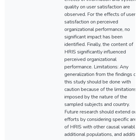
quality on user satisfaction are
observed. For the effects of user
satisfaction on perceived
organizational performance, no
significant impact has been
identified. Finally, the content of
HRIS significantly influenced
perceived organizational
performance. Limitations: Any
generalization from the findings of
this study should be done with
caution because of the limitations
imposed by the nature of the
sampled subjects and country.
Future research should extend our
efforts by considering specific area
of HRIS with other causal variables
additional populations, and addition