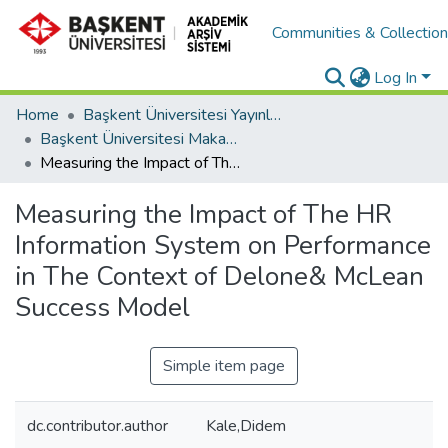
Communities & Collectio
Log In
Home
Başkent Üniversitesi Yayınları
Başkent Üniversitesi Makaleler
Measuring the Impact of The HR Information System on Performance in The Context of Delone& McLean Success Model
Measuring the Impact of The HR
Information System on Performance
in The Context of Delone& McLean
Success Model
Simple item page
dc.contributor.author
Kale,Didem