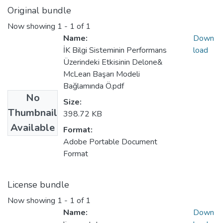
Original bundle
Now showing
1 - 1 of 1
Name:
Down
İK Bilgi Sisteminin Performans
load
Üzerindeki Etkisinin Delone&
McLean Başarı Modeli
Bağlamında Ö.pdf
No
Size:
Thumbnail
398.72 KB
Available
Format:
Adobe Portable Document
Format
License bundle
Now showing
1 - 1 of 1
Name:
Down