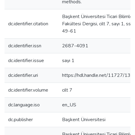
methods.
Başkent Üniversitesi Ticari Bilimler
dc.identifier.citation
Fakültesi Dergisi, cilt 7, sayı 1, ss.
49-61
dc.identifier.issn
2687-4091
dc.identifier.issue
sayı 1
dc.identifier.uri
https://hdl.handle.net/11727/135
dc.identifier.volume
cilt 7
dc.language.iso
en_US
dc.publisher
Başkent Üniversitesi
Başkent Üniversitesi Ticari Bilimler