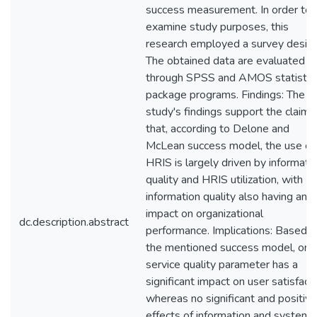
success measurement. In order to
examine study purposes, this
research employed a survey design
The obtained data are evaluated
through SPSS and AMOS statistic
package programs. Findings: The
study's findings support the claim
that, according to Delone and
McLean success model, the use of
HRIS is largely driven by informati
quality and HRIS utilization, with
information quality also having an
impact on organizational
dc.description.abstract
performance. Implications: Based o
the mentioned success model, only
service quality parameter has a
significant impact on user satisfact
whereas no significant and positive
effects of information and system