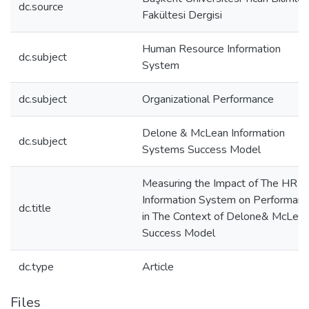
dc.source
Fakültesi Dergisi
Human Resource Information
dc.subject
System
dc.subject
Organizational Performance
Delone & McLean Information
dc.subject
Systems Success Model
Measuring the Impact of The HR
Information System on Performan
dc.title
in The Context of Delone& McLea
Success Model
dc.type
Article
Files