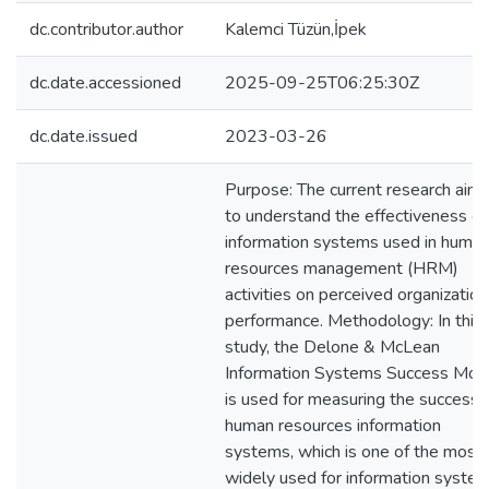
dc.contributor.author
Kalemci Tüzün,İpek
dc.date.accessioned
2025-09-25T06:25:30Z
dc.date.issued
2023-03-26
Purpose: The current research aim 
to understand the effectiveness of
information systems used in huma
resources management (HRM)
activities on perceived organization
performance. Methodology: In this
study, the Delone & McLean
Information Systems Success Mod
is used for measuring the success 
human resources information
systems, which is one of the most
widely used for information syste