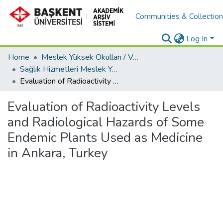
Communities & Collectio
Log In
Home
Meslek Yüksek Okulları / Vocational Schools
Sağlık Hizmetleri Meslek Yüksekokulu / Vocational School of Health Services
Evaluation of Radioactivity Levels and Radiological Hazards of Some Endemic Plants Used as Medicine in Ankara, Turkey
Evaluation of Radioactivity Levels
and Radiological Hazards of Some
Endemic Plants Used as Medicine
in Ankara, Turkey