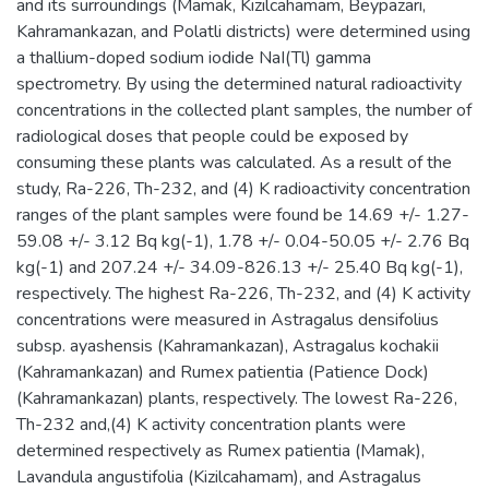
and its surroundings (Mamak, Kizilcahamam, Beypazari,
Kahramankazan, and Polatli districts) were determined using
a thallium-doped sodium iodide NaI(Tl) gamma
spectrometry. By using the determined natural radioactivity
concentrations in the collected plant samples, the number of
radiological doses that people could be exposed by
consuming these plants was calculated. As a result of the
study, Ra-226, Th-232, and (4) K radioactivity concentration
ranges of the plant samples were found be 14.69 +/- 1.27-
59.08 +/- 3.12 Bq kg(-1), 1.78 +/- 0.04-50.05 +/- 2.76 Bq
kg(-1) and 207.24 +/- 34.09-826.13 +/- 25.40 Bq kg(-1),
respectively. The highest Ra-226, Th-232, and (4) K activity
concentrations were measured in Astragalus densifolius
subsp. ayashensis (Kahramankazan), Astragalus kochakii
(Kahramankazan) and Rumex patientia (Patience Dock)
(Kahramankazan) plants, respectively. The lowest Ra-226,
Th-232 and,(4) K activity concentration plants were
determined respectively as Rumex patientia (Mamak),
Lavandula angustifolia (Kizilcahamam), and Astragalus