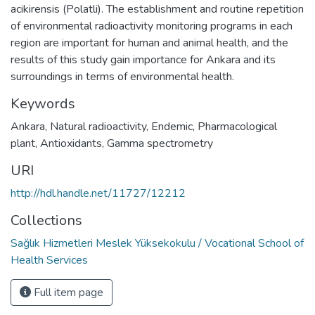
acikirensis (Polatli). The establishment and routine repetition
of environmental radioactivity monitoring programs in each
region are important for human and animal health, and the
results of this study gain importance for Ankara and its
surroundings in terms of environmental health.
Keywords
Ankara
,
Natural radioactivity
,
Endemic
,
Pharmacological
plant
,
Antioxidants
,
Gamma spectrometry
URI
http://hdl.handle.net/11727/12212
Collections
Sağlık Hizmetleri Meslek Yüksekokulu / Vocational School of
Health Services
Full item page