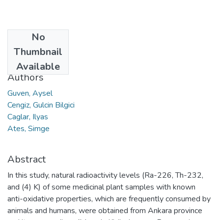
No
Date
Thumbnail
2023
Available
Authors
Guven, Aysel
Cengiz, Gulcin Bilgici
Caglar, Ilyas
Ates, Simge
Abstract
In this study, natural radioactivity levels (Ra-226, Th-232,
and (4) K) of some medicinal plant samples with known
anti-oxidative properties, which are frequently consumed by
animals and humans, were obtained from Ankara province