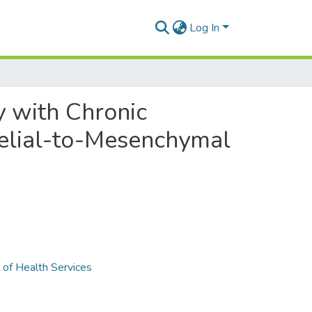
Log In
y with Chronic
belial-to-Mesenchymal
 of Health Services