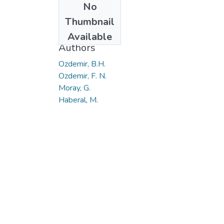
No
Date
Thumbnail
2019
Available
Authors
Ozdemir, B.H.
Ozdemir, F. N.
Moray, G.
Haberal, M.