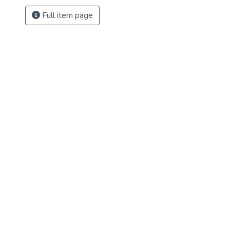
Full item page