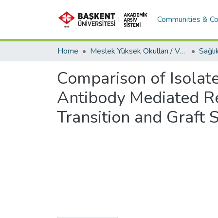
Communities & Co
Home
Meslek Yüksek Okulları / Vocational Schools
Comparison of Isolat
Antibody Mediated Re
Transition and Graft S