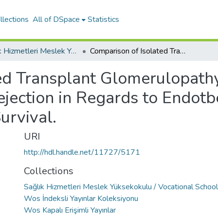
llections
All of DSpace
Statistics
Sağlık Hizmetleri Meslek Yüksekokulu / Vocational School of Health Services
Comparison of Isolated Transplant Glomerulopathy with Chronic Antibody Mediated Rejection in Regards to Endotbelial-to-Mesenchymal Transition and Graft Survival.
ed Transplant Glomerulopath
jection in Regards to Endot
urvival.
URI
http://hdl.handle.net/11727/5171
Collections
Sağlık Hizmetleri Meslek Yüksekokulu / Vocational School
Wos İndeksli Yayınlar Koleksiyonu
Wos Kapalı Erişimli Yayınlar