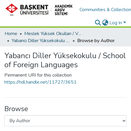
Communities & Collectio
Log In
Home
Meslek Yüksek Okulları / Vocational Schools
Yabancı Diller Yüksekokulu / School of Foreign Languages
Browse by Author
Yabancı Diller Yüksekokulu / School
of Foreign Languages
Permanent URI for this collection
https://hdl.handle.net/11727/3651
Browse