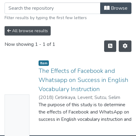
Browse
Filter results by typing the first few letters
All browse results
Now showing
1 - 1 of 1
Item
The Effects of Facebook and
Whatsapp on Success in English
Vocabulary Instruction
(
2018
)
Cetinkaya, Levent
;
Sutcu, Selim
No
Soner
The purpose of this study is to determine
;
0000-0002-0167-4846
;
C-7503-
Thumbn
2019
the effects of Facebook and WhatsApp on
ail
success in English vocabulary instruction and
Availabl
the learners' opinions about the
implementation process. In the study, mixed
e