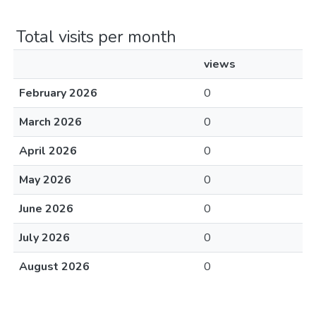
Total visits per month
views
February 2026
0
March 2026
0
April 2026
0
May 2026
0
June 2026
0
July 2026
0
August 2026
0