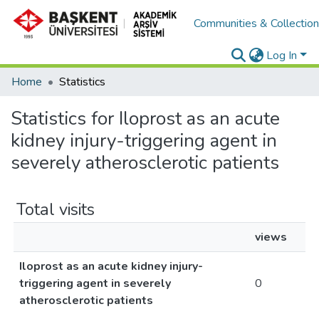
Communities & Collectio
Log In
Home
Statistics
Statistics for Iloprost as an acute
kidney injury-triggering agent in
severely atherosclerotic patients
Total visits
views
Iloprost as an acute kidney injury-
triggering agent in severely
0
atherosclerotic patients