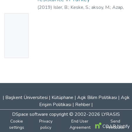
(
2019
)
Isler, B.
;
Keske, S.
;
aksoy, M.
;
Azap,
O. K.
;
Yilmaz, M.
;
Yavuz, S.S.
;
Aygun, G.
;
Tigen,
No
E.
;
Akalin, H.
;
Azap, A.
;
Ergonul, O.
;
Thumbn
30844434
ail
Availabl
e
|
Başkent Üniversitesi
|
Kütüphane
|
Açık Bilim Politikası
|
Açık
Erişim Politikası
|
Rehber
|
DSpace software
copyright © 2002-2026
LYRASIS
Cookie
Privacy
End User
Send
COAR Notify
settings
policy
Agreement
Feedback