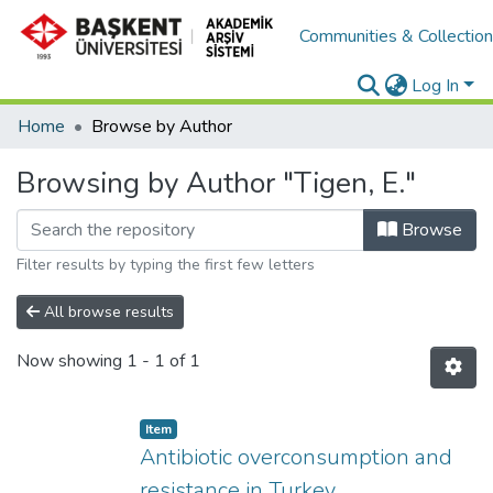
Communities & Collectio
Log In
Home
Browse by Author
Browsing by Author "Tigen, E."
Browse
Filter results by typing the first few letters
All browse results
Now showing
1 - 1 of 1
Item
Antibiotic overconsumption and
resistance in Turkey